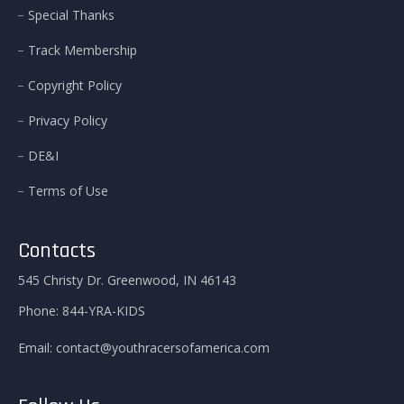
Special Thanks
Track Membership
Copyright Policy
Privacy Policy
DE&I
Terms of Use
Contacts
545 Christy Dr. Greenwood, IN 46143
Phone:
844-YRA-KIDS
Email:
contact@youthracersofamerica.com