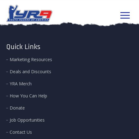
Quick Links
Marketing Resources
Deals and Discounts
YRA Merch
How You Can Help
Donate
Job Opportunities
Contact Us