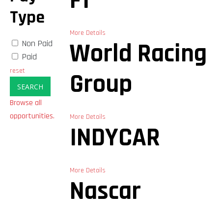
F1
Type
More Details
Non Paid
World Racing
Paid
reset
Group
SEARCH
Browse all
opportunities.
More Details
INDYCAR
More Details
Nascar