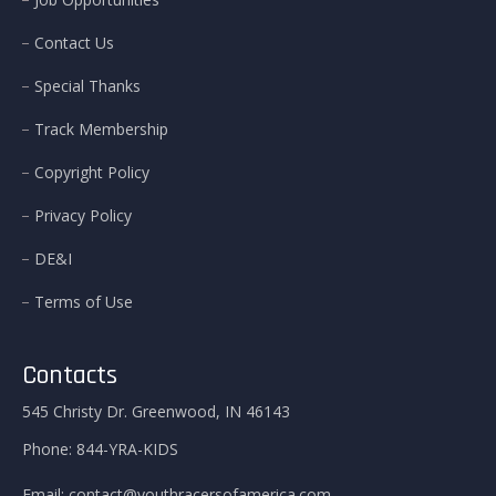
Contact Us
Special Thanks
Track Membership
Copyright Policy
Privacy Policy
DE&I
Terms of Use
Contacts
545 Christy Dr. Greenwood, IN 46143
Phone:
844-YRA-KIDS
Email:
contact@youthracersofamerica.com