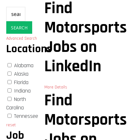
Find
Motorsports
SEARCH
Advanced Search
Jobs on
Locations
LinkedIn
Alabama
Alaska
Florida
More Details
Indiana
Find
North
Carolina
Motorsports
Tennessee
reset
Job
Jobs on