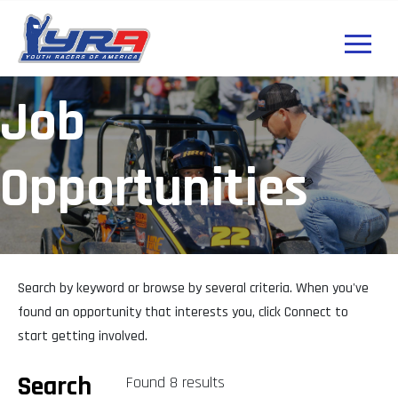
Job
Opportunities
Search by keyword or browse by several criteria. When you've
found an opportunity that interests you, click Connect to
start getting involved.
Search
Found 8 results