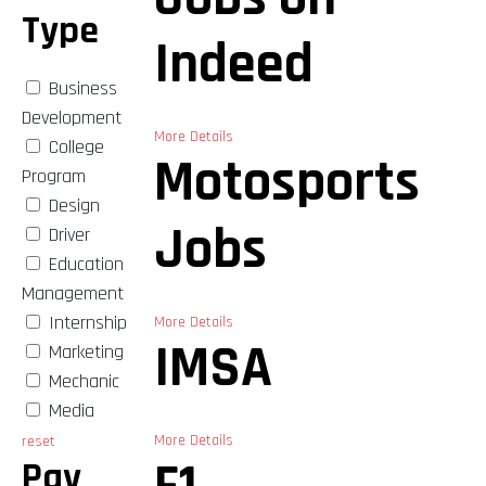
Type
Indeed
Business
Development
More Details
College
Motosports
Program
Design
Jobs
Driver
Education
Management
Internship
More Details
IMSA
Marketing
Mechanic
Media
More Details
reset
Pay