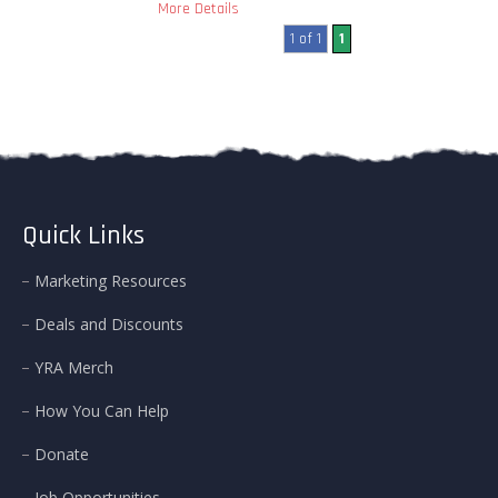
More Details
1 of 1
1
Quick Links
Marketing Resources
Deals and Discounts
YRA Merch
How You Can Help
Donate
Job Opportunities