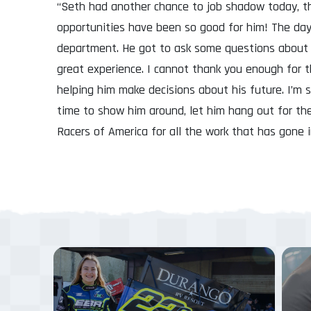
“Seth had another chance to job shadow today, th
opportunities have been so good for him! The day
department. He got to ask some questions about 
great experience. I cannot thank you enough for t
helping him make decisions about his future. I’m 
time to show him around, let him hang out for th
Racers of America for all the work that has gone 