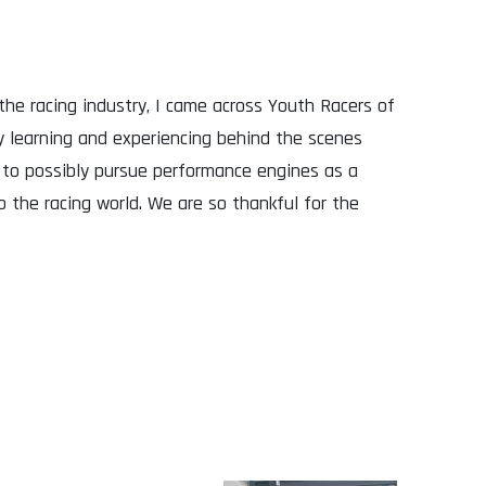
he racing industry, I came across Youth Racers of
 learning and experiencing behind the scenes
 to possibly pursue performance engines as a
 the racing world. We are so thankful for the