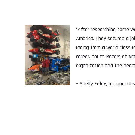
“After researching some wa
America. They secured a j
racing from a world class
career. Youth Racers of Am
organization and the heart
– Shelly Foley, Indianapolis