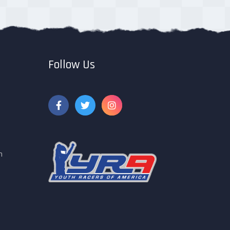
Follow Us
m