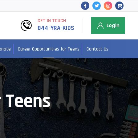
GET IN TOUCH
Login
844-YRA-KIDS
onate
Career Opportunities for Teens
Contact Us
r Teens