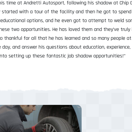
is time at Andretti Autosport, following his shadow at Chip 
 started with a tour of the facility and then he got to spen
educational options, and he even got to attempt to weld som
hese two opportunities. He has loved them and they’ve truly 
so thankful for all that he has learned and so many people a
e day, and answer his questions about education, experience,
into setting up these fantastic job shadow opportunities!”