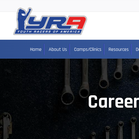
Home
About Us
Camps/Clinics
Resources
D
Career