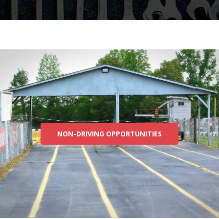
NON-DRIVING OPPORTUNITIES