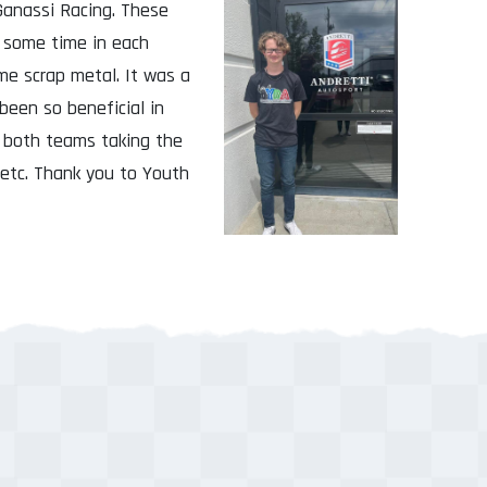
Ganassi Racing. These
d some time in each
e scrap metal. It was a
been so beneficial in
t both teams taking the
 etc. Thank you to Youth