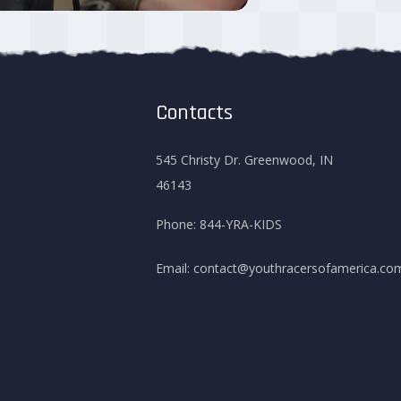
Contacts
545 Christy Dr. Greenwood, IN
46143
Phone:
844-YRA-KIDS
Email:
contact@youthracersofamerica.co