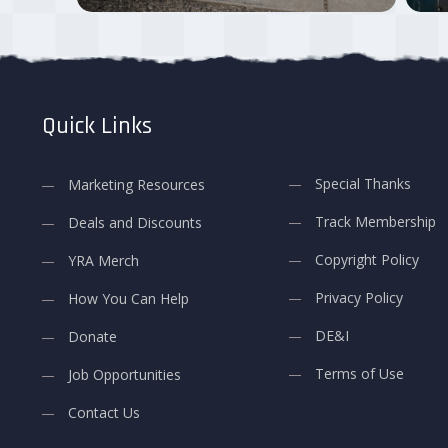
Quick Links
Special Thanks
Marketing Resources
Track Membership
Deals and Discounts
Copyright Policy
YRA Merch
Privacy Policy
How You Can Help
DE&I
Donate
Terms of Use
Job Opportunities
Contact Us