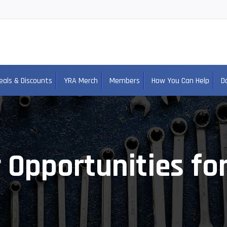
eals & Discounts
YRA Merch
Members
How You Can Help
D
 Opportunities fo