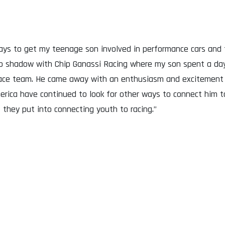
ys to get my teenage son involved in performance cars and t
ob shadow with Chip Ganassi Racing where my son spent a day
 race team. He came away with an enthusiasm and excitement
erica have continued to look for other ways to connect him to
 they put into connecting youth to racing.”