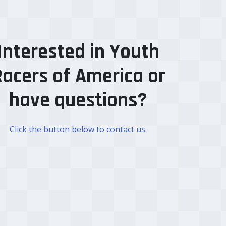
Interested in Youth
acers of America or
have questions?
Click the button below to contact us.