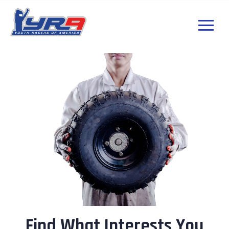
Find What Interests You