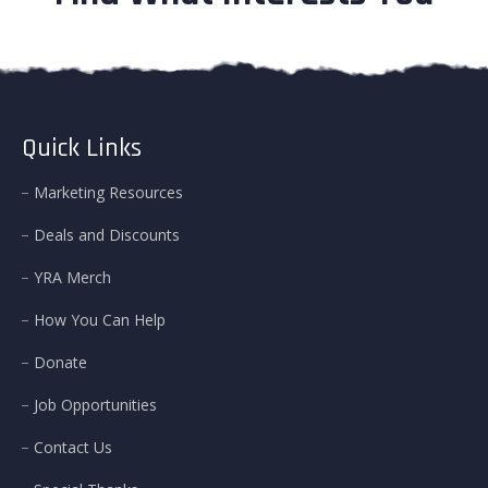
Quick Links
Marketing Resources
Deals and Discounts
YRA Merch
How You Can Help
Donate
Job Opportunities
Contact Us