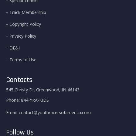
Special Thanks
Track Membership
Copyright Policy
Privacy Policy
DE&I
Terms of Use
Contacts
545 Christy Dr. Greenwood, IN 46143
Phone:
844-YRA-KIDS
Email:
contact@youthracersofamerica.com
Follow Us