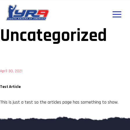
Uncategorized
Posted
April 30, 2021
on
Test Article
This is just a test so the articles page has something to show.