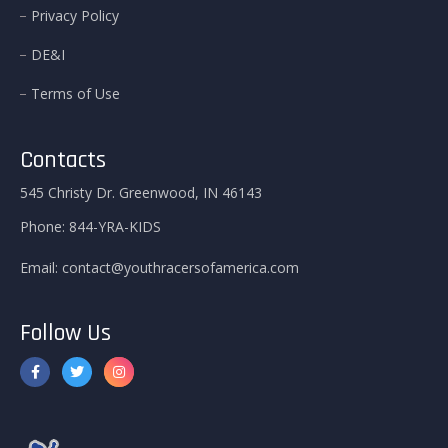
Privacy Policy
DE&I
Terms of Use
Contacts
545 Christy Dr. Greenwood, IN 46143
Phone:
844-YRA-KIDS
Email:
contact@youthracersofamerica.com
Follow Us