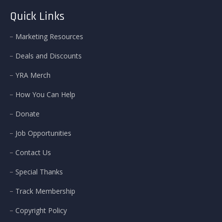
Quick Links
Marketing Resources
Deals and Discounts
YRA Merch
How You Can Help
Donate
Job Opportunities
Contact Us
Special Thanks
Track Membership
Copyright Policy