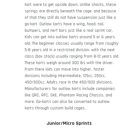
kart were to get upside down. Unlike shocks, these
springs are directly beneath the cage, and because
of that they still do not have suspension just like a
go-kart. Outlaw karts have a wing, hood, tail,
bumpers, and nerf bars just like a real sprint car.
Kids can get into outlaw karts around 5 or 6 years
old. The beginner classes usually range from roughly
5-8 years old in a restricted division, with the next
class (box stock) usually ranging from 8-12 years old.
These karts weigh around 300 lbs with the driver.
From there kids can move into higher, faster
divisions including Intermediate, 125cc, 250cc,
450/500cc. Adults race in the 450/500 divisions.
Manufacturers for outlaw karts include companies
like QRC, RFC, SKE, Phantom Racing Chassis, and
more. Go-karts can also be converted to outlaw
karts through custom build cages.
Junior/Micro Sprints