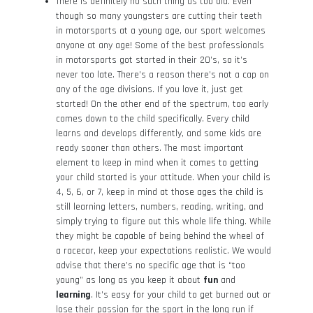
There is definitely no such thing as too old. Even
though so many youngsters are cutting their teeth
in motorsports at a young age, our sport welcomes
anyone at any age! Some of the best professionals
in motorsports got started in their 20’s, so it’s
never too late. There’s a reason there’s not a cap on
any of the age divisions. If you love it, just get
started! On the other end of the spectrum, too early
comes down to the child specifically. Every child
learns and develops differently, and some kids are
ready sooner than others. The most important
element to keep in mind when it comes to getting
your child started is your attitude. When your child is
4, 5, 6, or 7, keep in mind at those ages the child is
still learning letters, numbers, reading, writing, and
simply trying to figure out this whole life thing. While
they might be capable of being behind the wheel of
a racecar, keep your expectations realistic. We would
advise that there’s no specific age that is “too
young” as long as you keep it about
fun
and
learning
. It’s easy for your child to get burned out or
lose their passion for the sport in the long run if