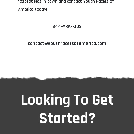
fastest kids in town and contact Youth Racers of
America today!
844-YRA-KIDS
contact@youthracersofamerica.com
Looking To Get
Started?