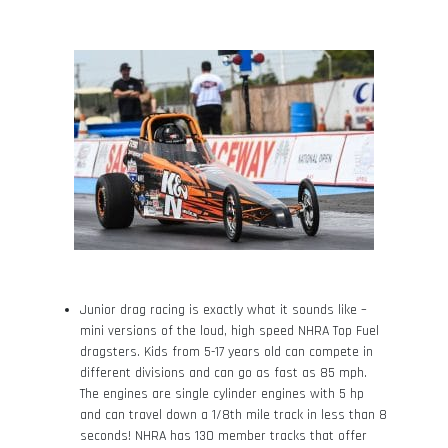
Junior drag racing is exactly what it sounds like –
mini versions of the loud, high speed NHRA Top Fuel
dragsters. Kids from 5-17 years old can compete in
different divisions and can go as fast as 85 mph.
The engines are single cylinder engines with 5 hp
and can travel down a 1/8
th
mile track in less than 8
seconds! NHRA has 130 member tracks that offer