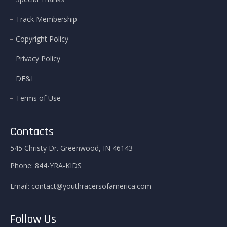
Track Membership
Copyright Policy
Privacy Policy
DE&I
Terms of Use
Contacts
545 Christy Dr. Greenwood, IN 46143
Phone:
844-YRA-KIDS
Email:
contact@youthracersofamerica.com
Follow Us