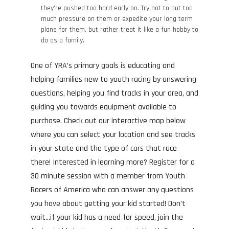
they’re pushed too hard early on. Try not to put too
much pressure on them or expedite your long term
plans for them, but rather treat it like a fun hobby to
do as a family.
One of YRA’s primary goals is educating and
helping families new to youth racing by answering
questions, helping you find tracks in your area, and
guiding you towards equipment available to
purchase. Check out our interactive map below
where you can select your location and see tracks
in your state and the type of cars that race
there! Interested in learning more? Register for a
30 minute session with a member from Youth
Racers of America who can answer any questions
you have about getting your kid started! Don’t
wait…if your kid has a need for speed, join the