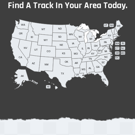
Find A Track In Your Area Today.
WA
VT
NH
ME
ND
MT
OR
MN
NY
SD
WI
ID
MI
WY
PA
IA
MA
RI
NE
OH
NV
IN
CT
NJ
IL
UT
WV
CO
VA
DE
MD
KS
KY
MO
NC
CA
DC
TN
OK
SC
AR
AZ
NM
GA
AL
MS
TX
LA
AK
FL
HI