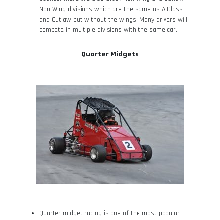
Non-Wing divisions which are the same as A-Class
and Outlaw but without the wings. Many drivers will
compete in multiple divisions with the same car.
Quarter Midgets
Quarter midget racing is one of the most popular