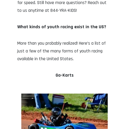
for speed. Still have more questions? Reach out
to us anytime at 844-YRA-KIDS!
What kinds of youth racing exist in the US?
More than you probably realized! Here’s a list of
just a few of the many forms of youth racing
available in the United States.
Go-Karts