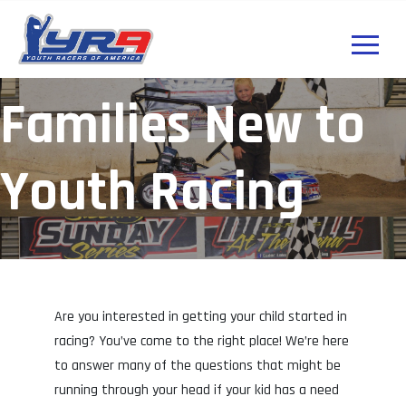
Families New to
Youth Racing
Are you interested in getting your child started in
racing? You’ve come to the right place! We’re here
to answer many of the questions that might be
running through your head if your kid has a need