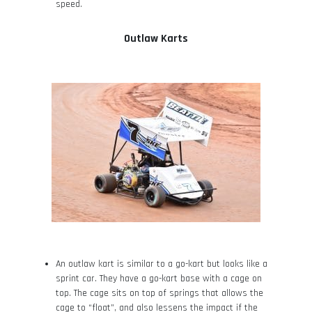
speed.
Outlaw Karts
An outlaw kart is similar to a go-kart but looks like a
sprint car. They have a go-kart base with a cage on
top. The cage sits on top of springs that allows the
cage to “float”, and also lessens the impact if the