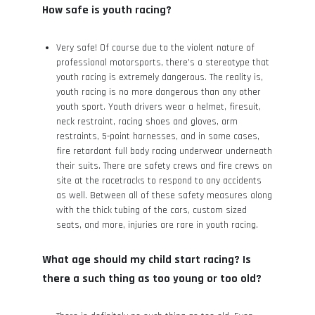
How safe is youth racing?
Very safe! Of course due to the violent nature of
professional motorsports, there’s a stereotype that
youth racing is extremely dangerous. The reality is,
youth racing is no more dangerous than any other
youth sport. Youth drivers wear a helmet, firesuit,
neck restraint, racing shoes and gloves, arm
restraints, 5-point harnesses, and in some cases,
fire retardant full body racing underwear underneath
their suits. There are safety crews and fire crews on
site at the racetracks to respond to any accidents
as well. Between all of these safety measures along
with the thick tubing of the cars, custom sized
seats, and more, injuries are rare in youth racing.
What age should my child start racing? Is
there a such thing as too young or too old?