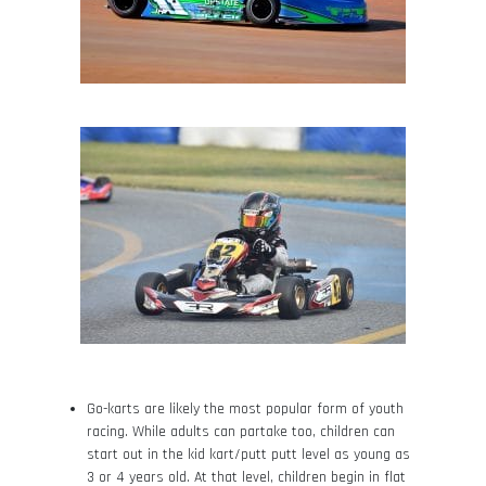
Go-karts are likely the most popular form of youth
racing. While adults can partake too, children can
start out in the kid kart/putt putt level as young as
3 or 4 years old. At that level, children begin in flat