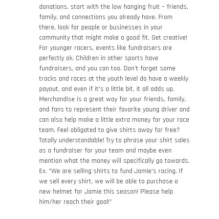
donations, start with the low hanging fruit – friends,
family, and connections you already have. From
there, look for people or businesses in your
community that might make a good fit. Get creative!
For younger racers, events like fundraisers are
perfectly ok. Children in other sports have
fundraisers, and you can too. Don’t forget some
tracks and races at the youth level do have a weekly
payout, and even if it’s a little bit, it all adds up.
Merchandise is a great way for your friends, family,
and fans to represent their favorite young driver and
can also help make a little extra money for your race
team. Feel obligated to give shirts away for free?
Totally understandable! Try to phrase your shirt sales
as a fundraiser for your team and maybe even
mention what the money will specifically go towards.
Ex. “We are selling shirts to fund Jamie’s racing. If
we sell every shirt, we will be able to purchase a
new helmet for Jamie this season! Please help
him/her reach their goal!”