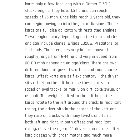
karts only a few feet long with a Comer C-50 2
stroke engine. They have 1.5 hp and can reach
speeds of 25 mph. Once kids reach 8 years old, they
can begin moving up into the junior divisions. These
karts are full size go-karts with restricted engines.
These engines vary depending on the track and class
and can include clones, Briggs LO206, Predators, or
flatheads. These engines vary in horsepower but
roughly range from 6-14 hp and very in speed from
30-60 mph depending on age/class. There are two
different kinds of go-karts: offset and road course
karts. Offset karts are self-explanatory – the driver
sits offset on the left because these karts are
raced on oval tracks, primarily on dirt, coke syrup, or
asphalt. The weight shifted to the left helps the
karts rotate to the left around the track. In road kart
racing, the driver sits in the center of the kart and
they race on tracks with many twists and turns,
both left and right. In both offset and road kart
racing, above the age of 14 drivers can enter shifter
kart classes with larger motors and much more