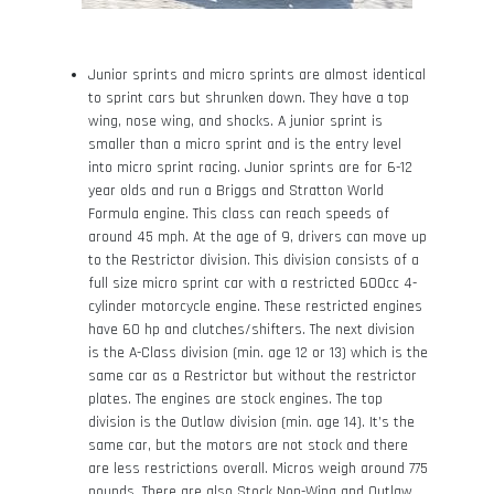
Junior sprints and micro sprints are almost identical
to sprint cars but shrunken down. They have a top
wing, nose wing, and shocks. A junior sprint is
smaller than a micro sprint and is the entry level
into micro sprint racing. Junior sprints are for 6-12
year olds and run a Briggs and Stratton World
Formula engine. This class can reach speeds of
around 45 mph. At the age of 9, drivers can move up
to the Restrictor division. This division consists of a
full size micro sprint car with a restricted 600cc 4-
cylinder motorcycle engine. These restricted engines
have 60 hp and clutches/shifters. The next division
is the A-Class division (min. age 12 or 13) which is the
same car as a Restrictor but without the restrictor
plates. The engines are stock engines. The top
division is the Outlaw division (min. age 14). It’s the
same car, but the motors are not stock and there
are less restrictions overall. Micros weigh around 775
pounds. There are also Stock Non-Wing and Outlaw