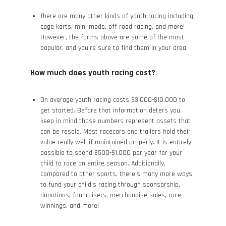
There are many other kinds of youth racing including
cage karts, mini mods, off road racing, and more!
However, the forms above are some of the most
popular, and you’re sure to find them in your area.
How much does youth racing cost?
On average youth racing costs $3,000-$10,000 to
get started. Before that information deters you,
keep in mind those numbers represent assets that
can be resold. Most racecars and trailers hold their
value really well if maintained properly. It is entirely
possible to spend $500-$1,000 per year for your
child to race an entire season. Additionally,
compared to other sports, there’s many more ways
to fund your child’s racing through sponsorship,
donations, fundraisers, merchandise sales, race
winnings, and more!