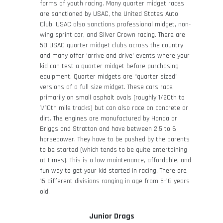
forms of youth racing. Many quarter midget races
are sanctioned by USAC, the United States Auto
Club. USAC also sanctions professional midget, non-
wing sprint car, and Silver Crown racing. There are
50 USAC quarter midget clubs across the country
and many offer ‘arrive and drive’ events where your
kid can test a quarter midget before purchasing
equipment. Quarter midgets are “quarter sized”
versions of a full size midget. These cars race
primarily on small asphalt ovals (roughly 1/20
th
to
1/10
th
mile tracks) but can also race on concrete or
dirt. The engines are manufactured by Honda or
Briggs and Stratton and have between 2.5 to 6
horsepower. They have to be pushed by the parents
to be started (which tends to be quite entertaining
at times). This is a low maintenance, affordable, and
fun way to get your kid started in racing. There are
15 different divisions ranging in age from 5-16 years
old.
Junior Drags