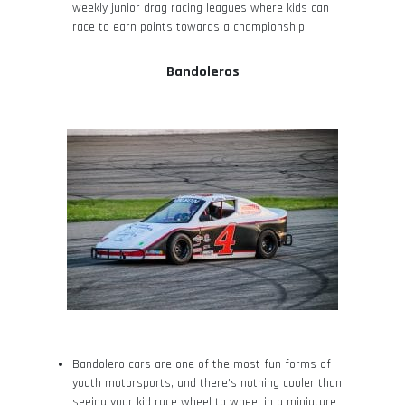
weekly junior drag racing leagues where kids can
race to earn points towards a championship.
Bandoleros
Bandolero cars are one of the most fun forms of
youth motorsports, and there’s nothing cooler than
seeing your kid race wheel to wheel in a miniature