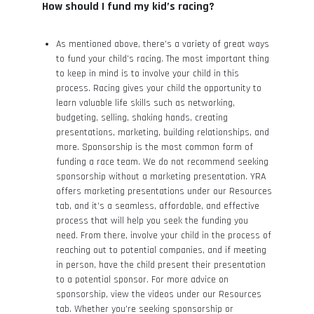
How should I fund my kid’s racing?
As mentioned above, there’s a variety of great ways
to fund your child’s racing. The most important thing
to keep in mind is to involve your child in this
process. Racing gives your child the opportunity to
learn valuable life skills such as networking,
budgeting, selling, shaking hands, creating
presentations, marketing, building relationships, and
more. Sponsorship is the most common form of
funding a race team. We do not recommend seeking
sponsorship without a marketing presentation. YRA
offers marketing presentations under our Resources
tab, and it’s a seamless, affordable, and effective
process that will help you seek the funding you
need. From there, involve your child in the process of
reaching out to potential companies, and if meeting
in person, have the child present their presentation
to a potential sponsor. For more advice on
sponsorship, view the videos under our Resources
tab. Whether you’re seeking sponsorship or