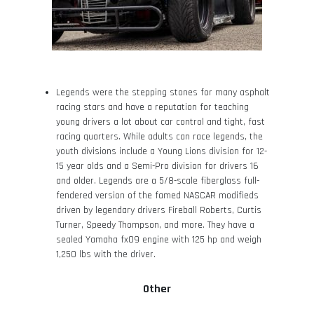
Legends were the stepping stones for many asphalt
racing stars and have a reputation for teaching
young drivers a lot about car control and tight, fast
racing quarters. While adults can race legends, the
youth divisions include a Young Lions division for 12-
15 year olds and a Semi-Pro division for drivers 16
and older. Legends are a 5/8-scale fiberglass full-
fendered version of the famed NASCAR modifieds
driven by legendary drivers Fireball Roberts, Curtis
Turner, Speedy Thompson, and more. They have a
sealed Yamaha fx09 engine with 125 hp and weigh
1,250 lbs with the driver.
Other