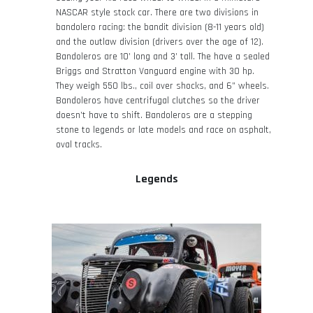
NASCAR style stock car. There are two divisions in
bandolero racing: the bandit division (8-11 years old)
and the outlaw division (drivers over the age of 12).
Bandoleros are 10’ long and 3’ tall. The have a sealed
Briggs and Stratton Vanguard engine with 30 hp.
They weigh 550 lbs., coil over shocks, and 6” wheels.
Bandoleros have centrifugal clutches so the driver
doesn’t have to shift. Bandoleros are a stepping
stone to legends or late models and race on asphalt,
oval tracks.
Legends