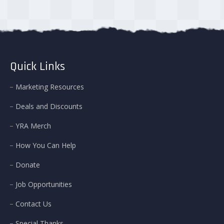
Quick Links
Marketing Resources
Deals and Discounts
YRA Merch
How You Can Help
Donate
Job Opportunities
Contact Us
Special Thanks