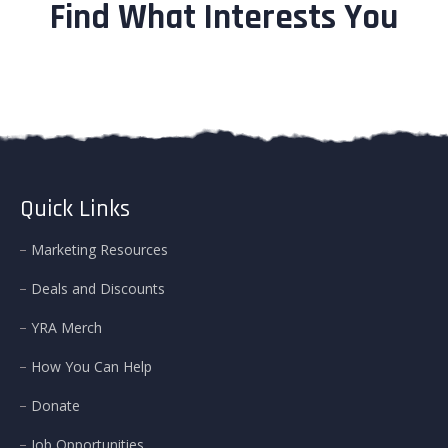
Find What Interests You
Quick Links
Marketing Resources
Deals and Discounts
YRA Merch
How You Can Help
Donate
Job Opportunities