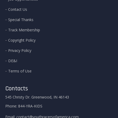
Contact Us
Special Thanks
Track Membership
Copyright Policy
Privacy Policy
DE&I
Terms of Use
Contacts
545 Christy Dr. Greenwood, IN 46143
Phone:
844-YRA-KIDS
Email:
contact@youthracersofamerica.com