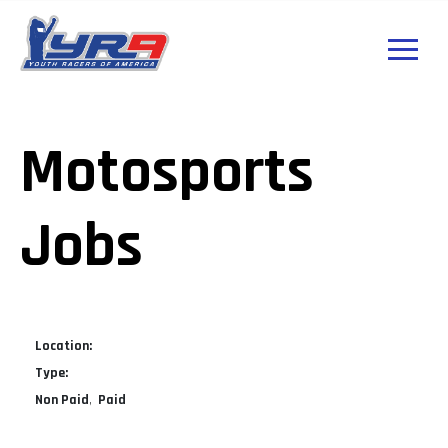
Motosports
Jobs
Location:
Type:
Non Paid
Paid