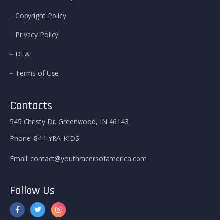
Copyright Policy
Privacy Policy
DE&I
Terms of Use
Contacts
545 Christy Dr. Greenwood, IN 46143
Phone:
844-YRA-KIDS
Email:
contact@youthracersofamerica.com
Follow Us