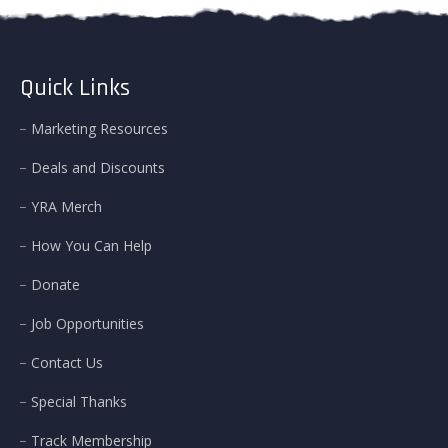
Quick Links
Marketing Resources
Deals and Discounts
YRA Merch
How You Can Help
Donate
Job Opportunities
Contact Us
Special Thanks
Track Membership