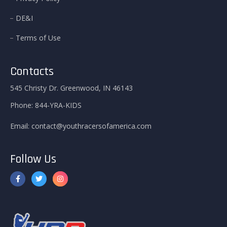
DE&I
Terms of Use
Contacts
545 Christy Dr. Greenwood, IN 46143
Phone:
844-YRA-KIDS
Email:
contact@youthracersofamerica.com
Follow Us