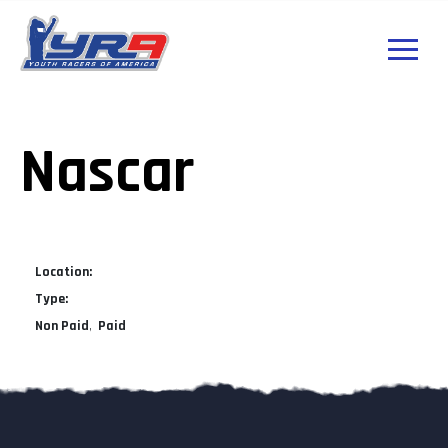
Nascar
Location:
Type:
Non Paid
Paid