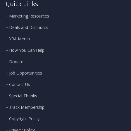
Quick Links
Marketing Resources
Deals and Discounts
YRA Merch
How You Can Help
Donate
Job Opportunities
Contact Us
Special Thanks
Track Membership
Copyright Policy
Privacy Policy