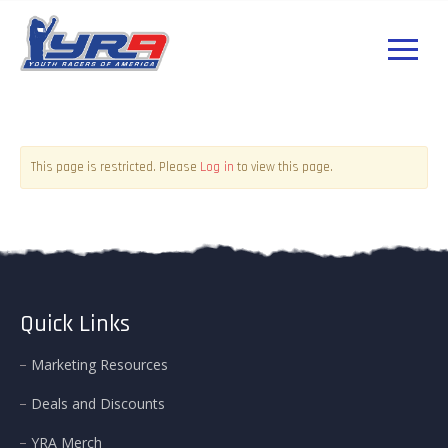
Log in
This page is restricted. Please
to view this page.
Quick Links
Marketing Resources
Deals and Discounts
YRA Merch