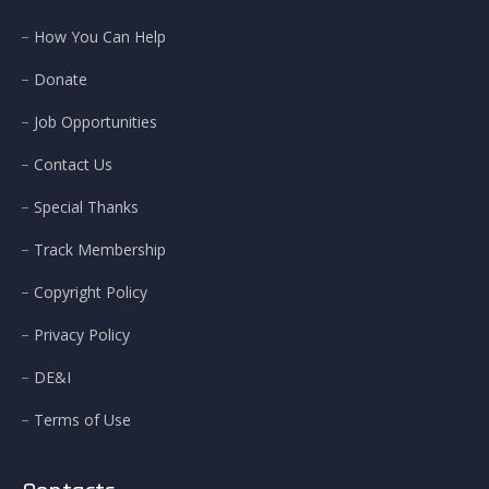
How You Can Help
Donate
Job Opportunities
Contact Us
Special Thanks
Track Membership
Copyright Policy
Privacy Policy
DE&I
Terms of Use