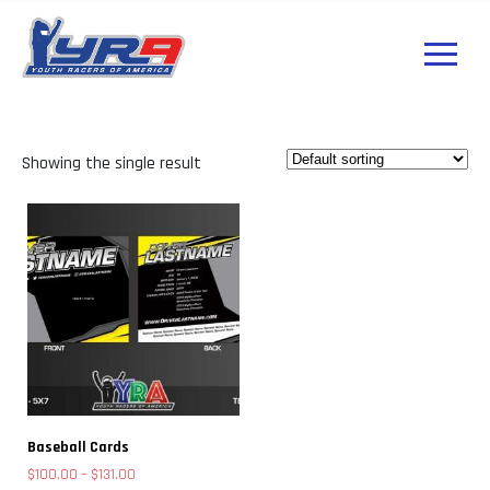
Showing the single result
Baseball Cards
Price
$
100.00
–
$
131.00