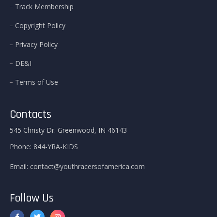
Track Membership
Copyright Policy
Privacy Policy
DE&I
Terms of Use
Contacts
545 Christy Dr. Greenwood, IN 46143
Phone:
844-YRA-KIDS
Email:
contact@youthracersofamerica.com
Follow Us