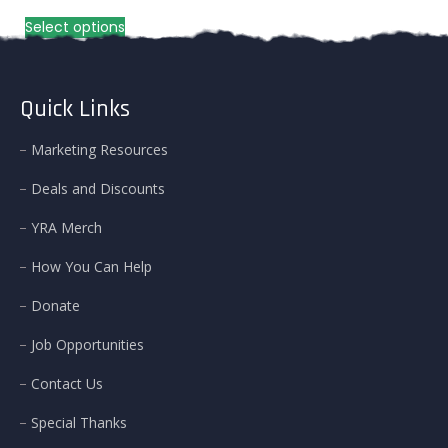
range:
This
Select options
$100.00
product
through
has
$131.00
multiple
variants.
Quick Links
The
options
Marketing Resources
may
be
Deals and Discounts
chosen
on
YRA Merch
the
product
How You Can Help
page
Donate
Job Opportunities
Contact Us
Special Thanks