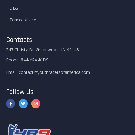
DE&I
Terms of Use
Contacts
545 Christy Dr. Greenwood, IN 46143
Phone:
844-YRA-KIDS
Email:
contact@youthracersofamerica.com
Follow Us