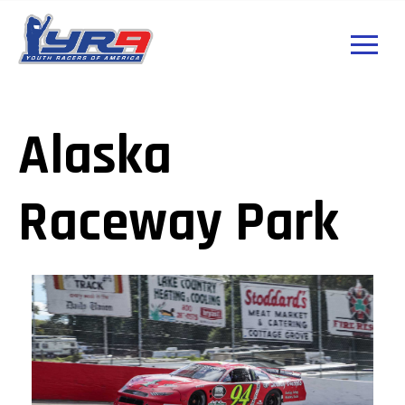
Alaska
Raceway Park