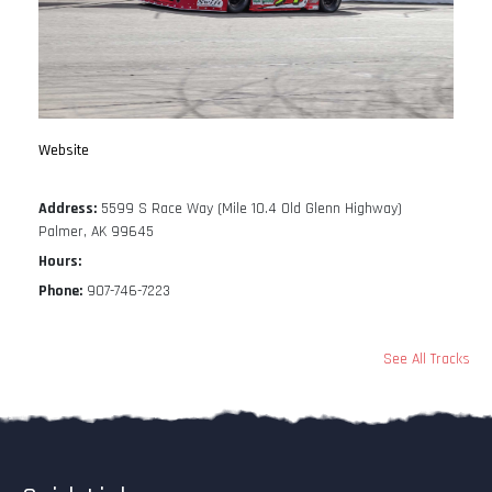
Website
Address:
5599 S Race Way (Mile 10.4 Old Glenn Highway)
Palmer, AK 99645
Hours:
Phone:
907-746-7223
See All Tracks