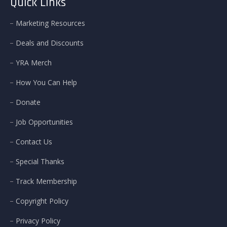
Quick Links
Marketing Resources
Deals and Discounts
YRA Merch
How You Can Help
Donate
Job Opportunities
Contact Us
Special Thanks
Track Membership
Copyright Policy
Privacy Policy