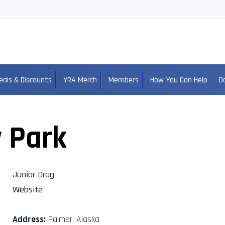
eals & Discounts
YRA Merch
Members
How You Can Help
D
 Park
Junior Drag
Website
Address:
Palmer, Alaska