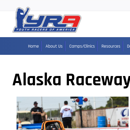
Home
About Us
Camps/Clinics
Resources
D
Alaska Raceway