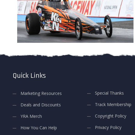
Quick Links
Special Thanks
Marketing Resources
Track Membership
Deals and Discounts
Copyright Policy
YRA Merch
Privacy Policy
How You Can Help