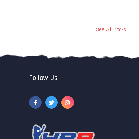
See All Tracks
Follow Us
m