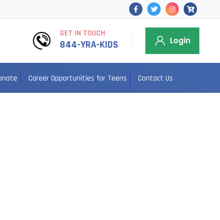
GET IN TOUCH
Login
844-YRA-KIDS
onate
Career Opportunities for Teens
Contact Us