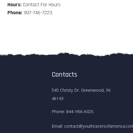
Hours:
Contact For Hours
Phone:
907-746-7223
Contacts
545 Christy Dr. Greenwood, IN
46143
Phone:
844-YRA-KIDS
Email:
contact@youthracersofamerica.co