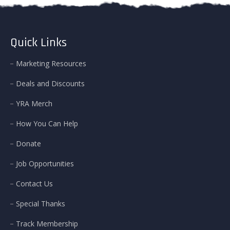
Quick Links
Marketing Resources
Deals and Discounts
YRA Merch
How You Can Help
Donate
Job Opportunities
Contact Us
Special Thanks
Track Membership