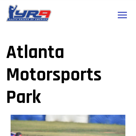
Atlanta
Motorsports
Park