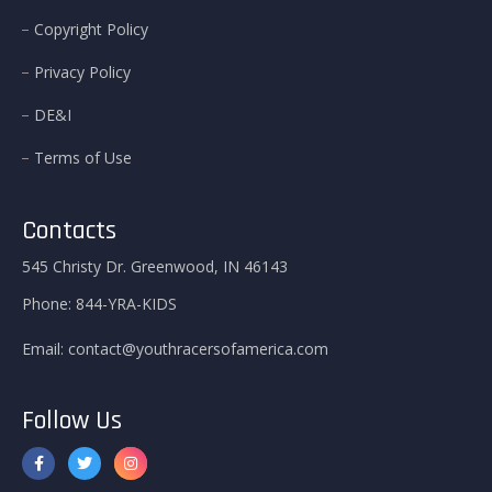
Copyright Policy
Privacy Policy
DE&I
Terms of Use
Contacts
545 Christy Dr. Greenwood, IN 46143
Phone:
844-YRA-KIDS
Email:
contact@youthracersofamerica.com
Follow Us