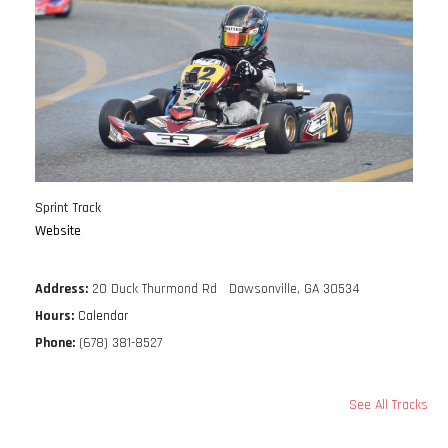
Sprint Track
Website
Address:
20 Duck Thurmond Rd Dawsonville, GA 30534
Hours:
Calendar
Phone:
(678) 381-8527
See All Tracks