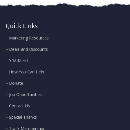
Quick Links
Marketing Resources
Deals and Discounts
YRA Merch
How You Can Help
Donate
Job Opportunities
Contact Us
Special Thanks
Track Membership