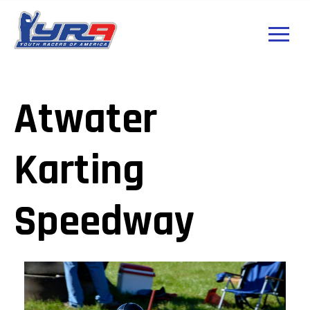
Atwater
Karting
Speedway