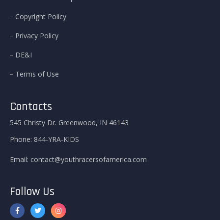
Copyright Policy
Privacy Policy
DE&I
Terms of Use
Contacts
545 Christy Dr. Greenwood, IN 46143
Phone:
844-YRA-KIDS
Email:
contact@youthracersofamerica.com
Follow Us