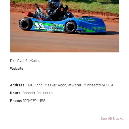
Dirt Oval Go-Karts
Website
Address:
1100 Kandi-Meeker Road, Atwater, Minnesota 56209
Hours:
Contact For Hours
Phone:
320-979-4168
See All Tracks