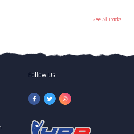
See All Tracks
Follow Us
m