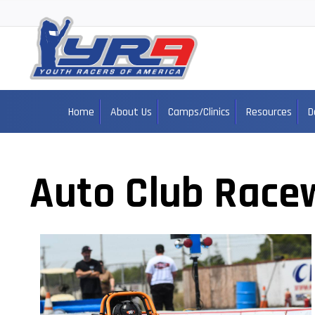
Home
About Us
Camps/Clinics
Resources
D
Auto Club Race