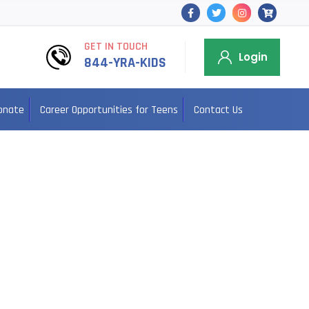
GET IN TOUCH
Login
844-YRA-KIDS
onate
Career Opportunities for Teens
Contact Us