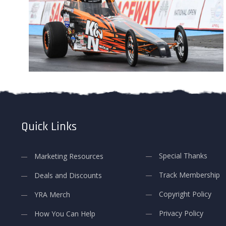
Quick Links
Special Thanks
Marketing Resources
Track Membership
Deals and Discounts
Copyright Policy
YRA Merch
Privacy Policy
How You Can Help