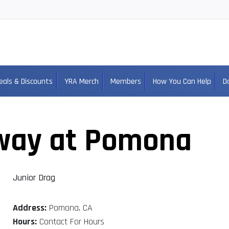
eals & Discounts
YRA Merch
Members
How You Can Help
D
way at Pomona
Junior Drag
Address:
Pomona, CA
Hours:
Contact For Hours