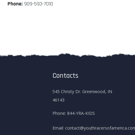
Phone:
909-593-7010
Contacts
545 Christy Dr. Greenwood, IN
46143
Phone:
844-YRA-KIDS
Email:
contact@youthracersofamerica.co