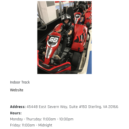
Indoor Track
Website
Address:
45448 East Severn Way, Suite #150 Sterling, VA 20166
Hours:
Monday - Thursday: 11:00am - 10:00pm
Friday: 11:00am - Midnight