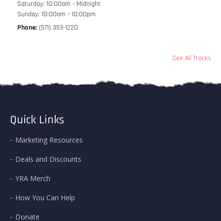
Saturday: 10:00am - Midnight
Sunday: 10:00am - 10:00pm
Phone:
(571) 353-1220
See All Tracks
Quick Links
Marketing Resources
Deals and Discounts
YRA Merch
How You Can Help
Donate