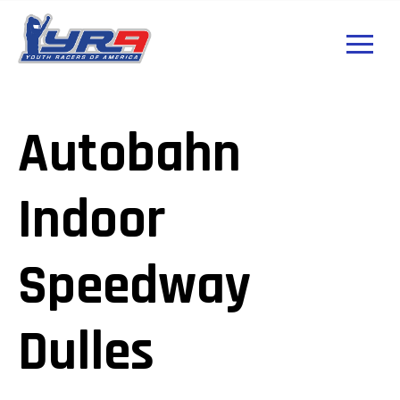
Autobahn
Indoor
Speedway
Dulles