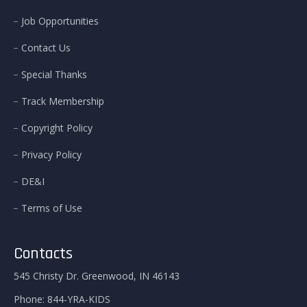
Job Opportunities
Contact Us
Special Thanks
Track Membership
Copyright Policy
Privacy Policy
DE&I
Terms of Use
Contacts
545 Christy Dr. Greenwood, IN 46143
Phone:
844-YRA-KIDS