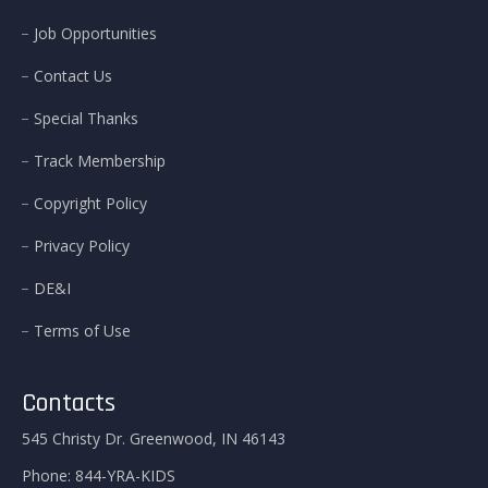
Job Opportunities
Contact Us
Special Thanks
Track Membership
Copyright Policy
Privacy Policy
DE&I
Terms of Use
Contacts
545 Christy Dr. Greenwood, IN 46143
Phone:
844-YRA-KIDS