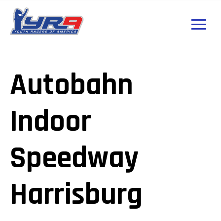
Autobahn
Indoor
Speedway
Harrisburg