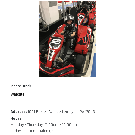
Indoor Track
Website
Address:
1001 Bosler Avenue Lemoyne, PA 17043
Hours:
Monday - Thursday: 11:00am - 10:00pm
Friday: 11:00am - Midnight