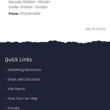
Saturday: 10:00am - Midnight
Sunday: 10:00am - 10:00pm
Phone:
(717) 695-4000
See All Tracks
Quick Links
Marketing Resources
Deals and Discounts
YRA Merch
How You Can Help
Donate