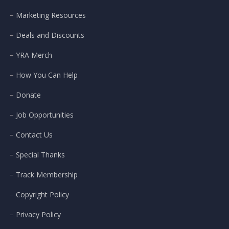
Marketing Resources
Deals and Discounts
YRA Merch
How You Can Help
Donate
Job Opportunities
Contact Us
Special Thanks
Track Membership
Copyright Policy
Privacy Policy