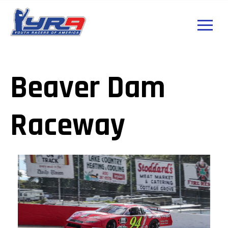
Beaver Dam
Raceway