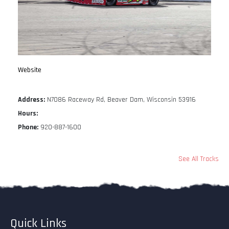
Website
Address:
N7086 Raceway Rd, Beaver Dam, Wisconsin 53916
Hours:
Phone:
920-887-1600
See All Tracks
Quick Links