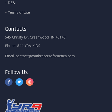
DE&I
Terms of Use
Contacts
545 Christy Dr. Greenwood, IN 46143
Phone:
844-YRA-KIDS
Email:
contact@youthracersofamerica.com
Follow Us