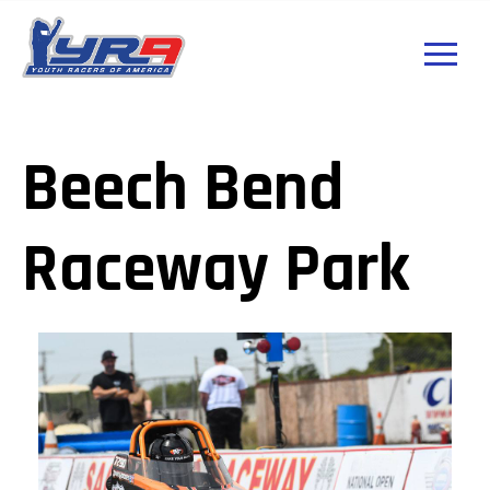
Beech Bend
Raceway Park