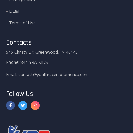
DE&I
Terms of Use
Contacts
545 Christy Dr. Greenwood, IN 46143
Phone:
844-YRA-KIDS
Email:
contact@youthracersofamerica.com
Follow Us