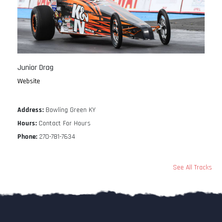
Junior Drag
Website
Address:
Bowling Green KY
Hours:
Contact For Hours
Phone:
270-781-7634
See All Tracks