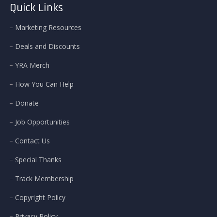
Quick Links
Marketing Resources
Deals and Discounts
YRA Merch
How You Can Help
Donate
Job Opportunities
Contact Us
Special Thanks
Track Membership
Copyright Policy
Privacy Policy