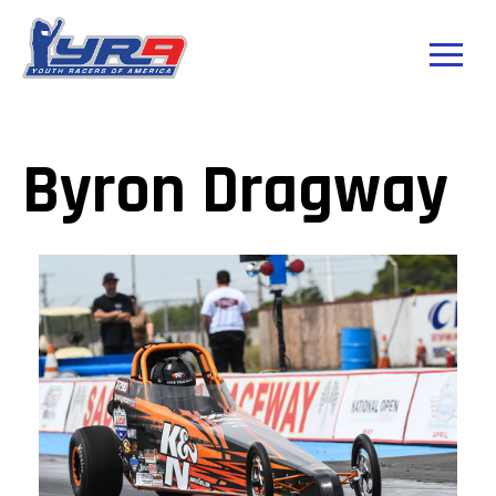
Byron Dragway