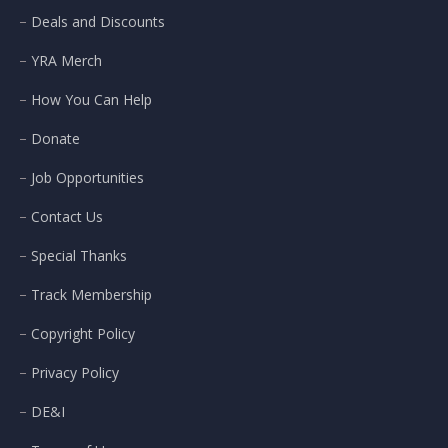
Deals and Discounts
YRA Merch
How You Can Help
Donate
Job Opportunities
Contact Us
Special Thanks
Track Membership
Copyright Policy
Privacy Policy
DE&I