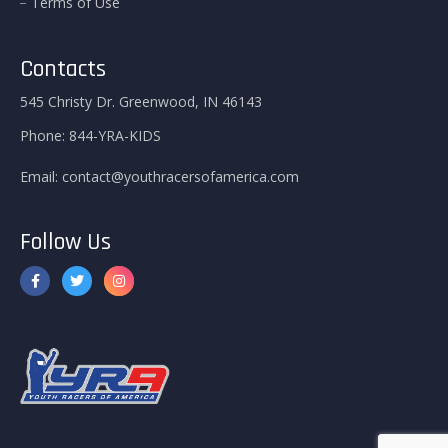
Terms of Use
Contacts
545 Christy Dr. Greenwood, IN 46143
Phone:
844-YRA-KIDS
Email:
contact@youthracersofamerica.com
Follow Us