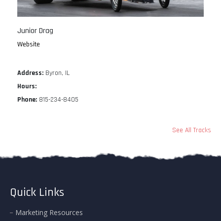
Junior Drag
Website
Address:
Byron, IL
Hours:
Phone:
815-234-8405
See All Tracks
Quick Links
Marketing Resources