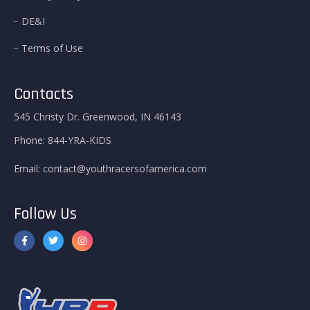
DE&I
Terms of Use
Contacts
545 Christy Dr. Greenwood, IN 46143
Phone:
844-YRA-KIDS
Email:
contact@youthracersofamerica.com
Follow Us