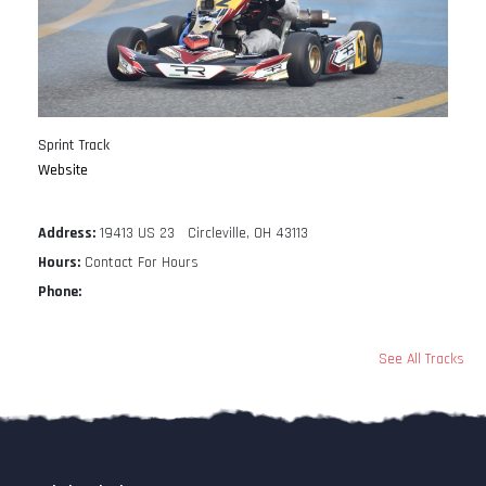
Sprint Track
Website
Address:
19413 US 23 Circleville, OH 43113
Hours:
Contact For Hours
Phone:
See All Tracks