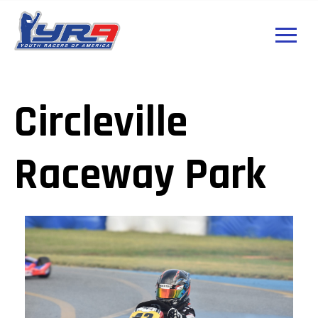
Circleville
Raceway Park