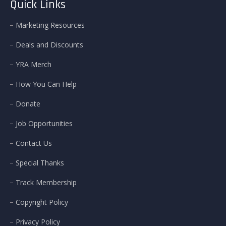
Quick Links
Marketing Resources
Deals and Discounts
YRA Merch
How You Can Help
Donate
Job Opportunities
Contact Us
Special Thanks
Track Membership
Copyright Policy
Privacy Policy