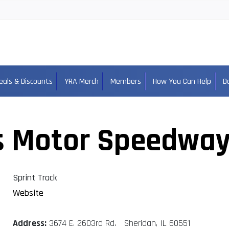
eals & Discounts
YRA Merch
Members
How You Can Help
D
s Motor Speedwa
Sprint Track
Website
Address:
3674 E. 2603rd Rd. Sheridan, IL 60551