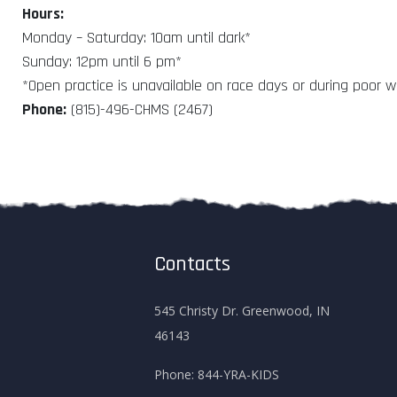
Hours:
Monday – Saturday: 10am until dark*
Sunday: 12pm until 6 pm*
*Open practice is unavailable on race days or during poor 
Phone:
(815)-496-CHMS (2467)
Contacts
545 Christy Dr. Greenwood, IN
46143
Phone:
844-YRA-KIDS