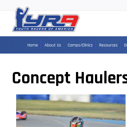
Home
About Us
Camps/Clinics
Resources
D
Concept Hauler