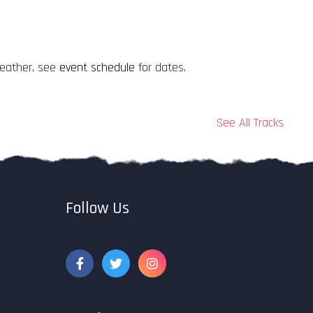
weather, see
event schedule
for dates.
See All Tracks
Follow Us