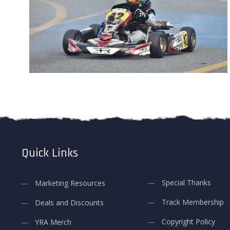
Quick Links
Special Thanks
Marketing Resources
Track Membership
Deals and Discounts
Copyright Policy
YRA Merch