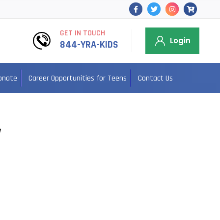
GET IN TOUCH
Login
844-YRA-KIDS
onate
Career Opportunities for Teens
Contact Us
y