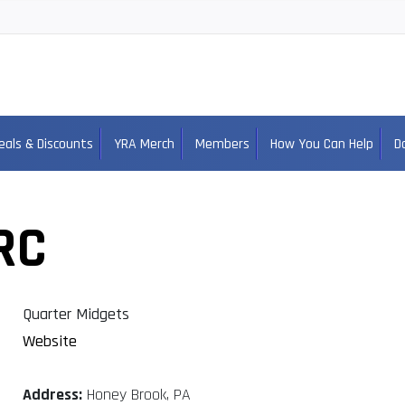
eals & Discounts
YRA Merch
Members
How You Can Help
D
RC
Quarter Midgets
Website
Address:
Honey Brook, PA