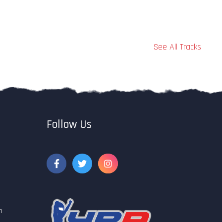
See All Tracks
Follow Us
m