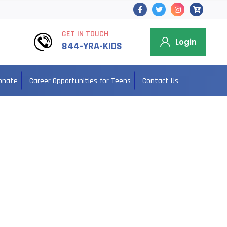
GET IN TOUCH
Login
844-YRA-KIDS
onate
Career Opportunities for Teens
Contact Us