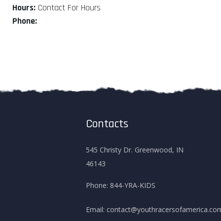
Hours:
Contact For Hours
Phone:
Contacts
545 Christy Dr. Greenwood, IN
46143
Phone:
844-YRA-KIDS
Email:
contact@youthracersofamerica.co