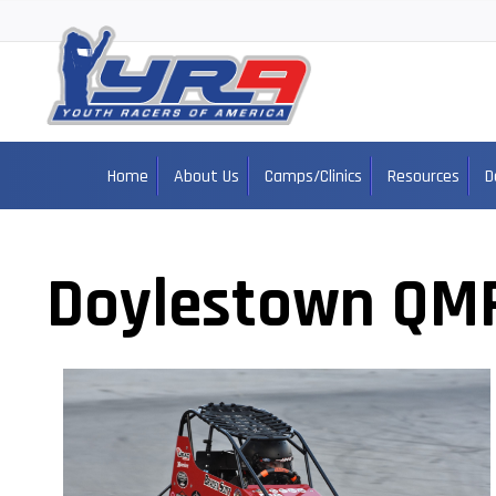
Home
About Us
Camps/Clinics
Resources
D
Doylestown QM