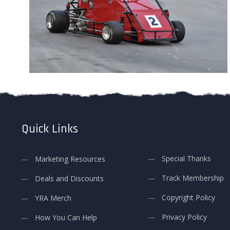
Quick Links
Special Thanks
Marketing Resources
Track Membership
Deals and Discounts
Copyright Policy
YRA Merch
Privacy Policy
How You Can Help