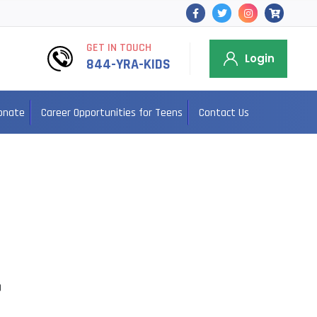
GET IN TOUCH
Login
844-YRA-KIDS
onate
Career Opportunities for Teens
Contact Us
0