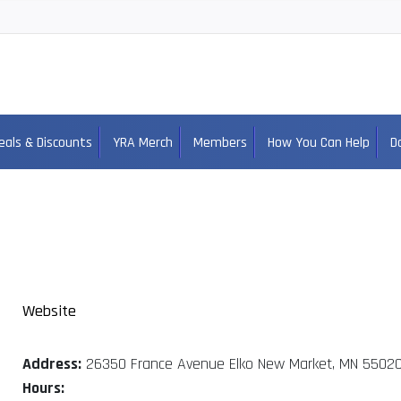
eals & Discounts
YRA Merch
Members
How You Can Help
D
Website
Address:
26350 France Avenue Elko New Market, MN 5502
Hours: