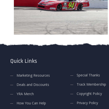
Quick Links
Special Thanks
Marketing Resources
Track Membership
Deals and Discounts
Copyright Policy
YRA Merch
Privacy Policy
How You Can Help