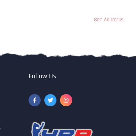
See All Tracks
Follow Us
m