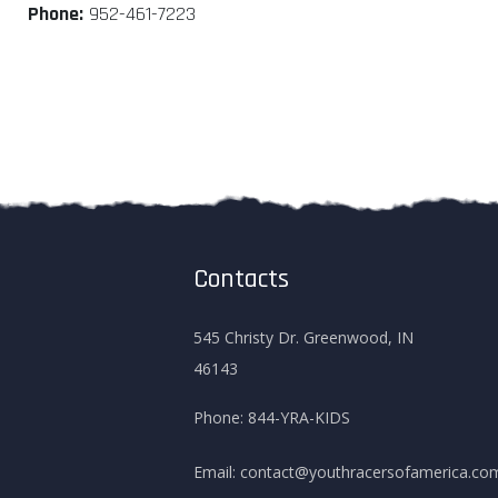
Phone:
952-461-7223
Contacts
545 Christy Dr. Greenwood, IN
46143
Phone:
844-YRA-KIDS
Email:
contact@youthracersofamerica.co