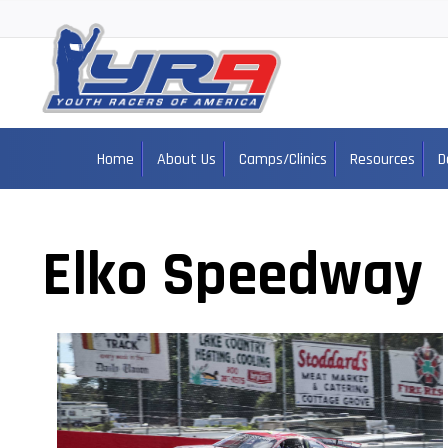
Home
About Us
Camps/Clinics
Resources
D
Elko Speedway