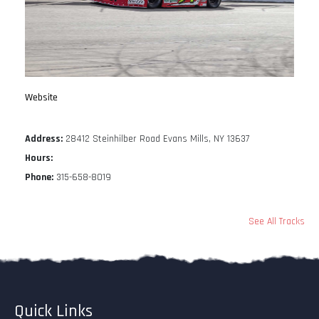
Website
Address:
28412 Steinhilber Road Evans Mills, NY 13637
Hours:
Phone:
315-658-8019
See All Tracks
Quick Links