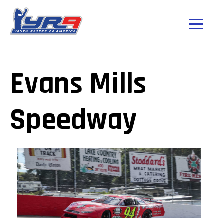
Evans Mills
Speedway