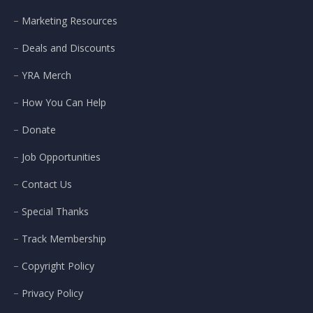
Marketing Resources
Deals and Discounts
YRA Merch
How You Can Help
Donate
Job Opportunities
Contact Us
Special Thanks
Track Membership
Copyright Policy
Privacy Policy