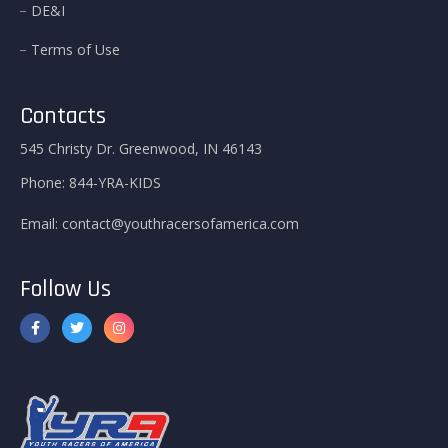
DE&I
Terms of Use
Contacts
545 Christy Dr. Greenwood, IN 46143
Phone:
844-YRA-KIDS
Email:
contact@youthracersofamerica.com
Follow Us