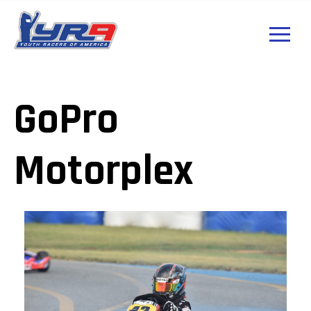
GoPro
Motorplex