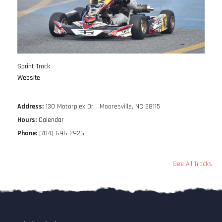
Sprint Track
Website
Address:
130 Motorplex Dr Mooresville, NC 28115
Hours:
Calendar
Phone:
(704)-696-2926
See All Tracks