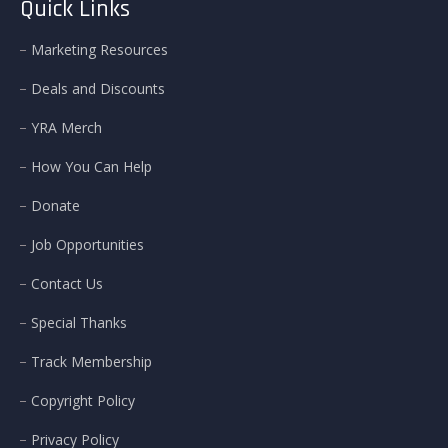
Quick Links
Marketing Resources
Deals and Discounts
YRA Merch
How You Can Help
Donate
Job Opportunities
Contact Us
Special Thanks
Track Membership
Copyright Policy
Privacy Policy