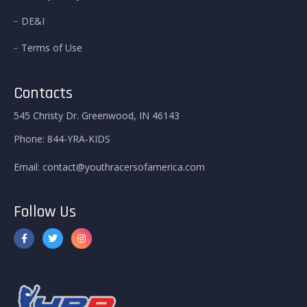
DE&I
Terms of Use
Contacts
545 Christy Dr. Greenwood, IN 46143
Phone:
844-YRA-KIDS
Email:
contact@youthracersofamerica.com
Follow Us