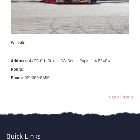
Website
Address:
4400 6th Street SW Cedar Rapids, IA 52404
Hours:
Phone:
319-365-8656
See All Tracks
Quick Links