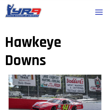
Hawkeye
Downs