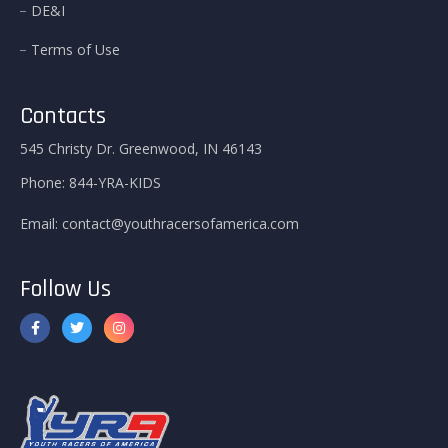
DE&I
Terms of Use
Contacts
545 Christy Dr. Greenwood, IN 46143
Phone:
844-YRA-KIDS
Email:
contact@youthracersofamerica.com
Follow Us