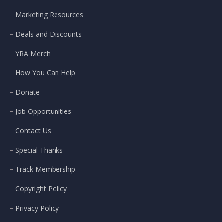
Marketing Resources
Deals and Discounts
YRA Merch
How You Can Help
Donate
Job Opportunities
Contact Us
Special Thanks
Track Membership
Copyright Policy
Privacy Policy