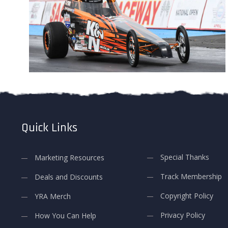
Quick Links
Special Thanks
Marketing Resources
Track Membership
Deals and Discounts
Copyright Policy
YRA Merch
Privacy Policy
How You Can Help