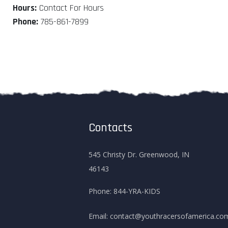
Hours:
Contact For Hours
Phone:
785-861-7899
Contacts
545 Christy Dr. Greenwood, IN
46143
Phone:
844-YRA-KIDS
Email:
contact@youthracersofamerica.co