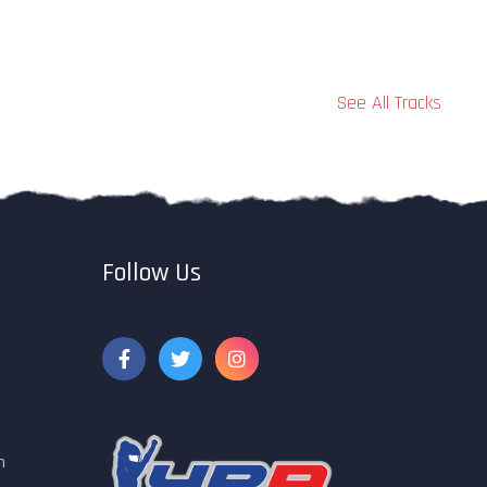
See All Tracks
Follow Us
m