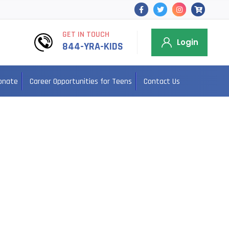
GET IN TOUCH
Login
844-YRA-KIDS
onate
Career Opportunities for Teens
Contact Us