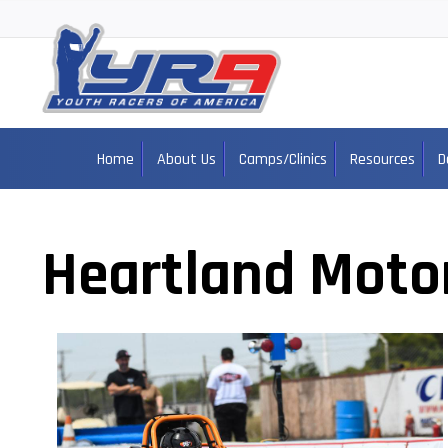
Home
About Us
Camps/Clinics
Resources
D
Heartland Moto