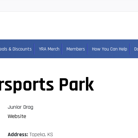
eals & Discounts
YRA Merch
Members
How You Can Help
D
rsports Park
Junior Drag
Website
Address:
Topeka, KS