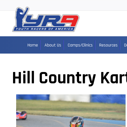
Home
About Us
Camps/Clinics
Resources
D
Hill Country Kar