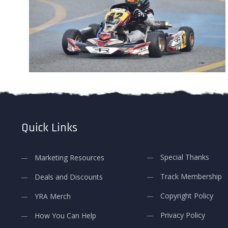
Quick Links
Special Thanks
Marketing Resources
Track Membership
Deals and Discounts
Copyright Policy
YRA Merch
Privacy Policy
How You Can Help