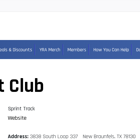
eals & Discounts
YRA Merch
Members
How You Can Help
D
t Club
Sprint Track
Website
Address:
3838 South Loop 337 New Braunfels, TX 78130