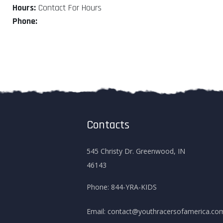
Hours:
Contact For Hours
Phone:
Contacts
545 Christy Dr. Greenwood, IN
46143
Phone:
844-YRA-KIDS
Email:
contact@youthracersofamerica.co