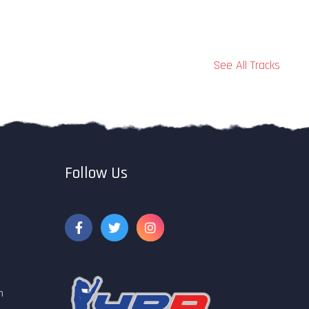
See All Tracks
Follow Us
m