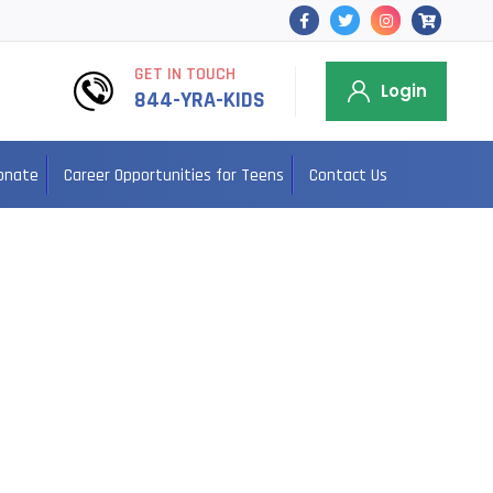
GET IN TOUCH
Login
844-YRA-KIDS
onate
Career Opportunities for Teens
Contact Us