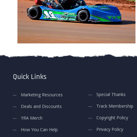
Quick Links
Special Thanks
Marketing Resources
Track Membership
Deals and Discounts
Copyright Policy
YRA Merch
Privacy Policy
How You Can Help