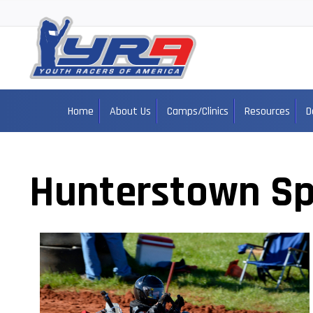
Home
About Us
Camps/Clinics
Resources
D
Hunterstown S