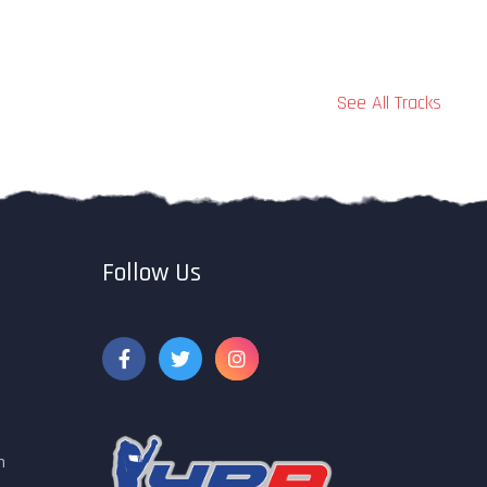
See All Tracks
Follow Us
m