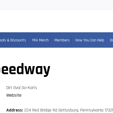
eals & Discounts
YRA Merch
Members
How You Can Help
D
peedway
Dirt Oval Go-Karts
Website
Address:
224 Red Bridge Rd Gettysburg, Pennsylvania 1732