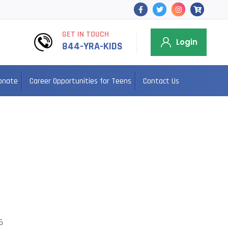
GET IN TOUCH
Login
844-YRA-KIDS
onate
Career Opportunities for Teens
Contact Us
5