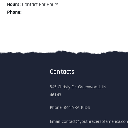
Hours:
Contact For Hours
Phone:
Contacts
545 Christy Dr. Greenwood, IN
46143
Phone:
844-YRA-KIDS
Email:
contact@youthracersofamerica.co