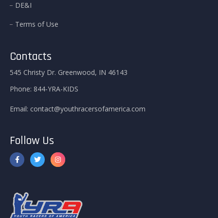
DE&I
Terms of Use
Contacts
545 Christy Dr. Greenwood, IN 46143
Phone:
844-YRA-KIDS
Email:
contact@youthracersofamerica.com
Follow Us