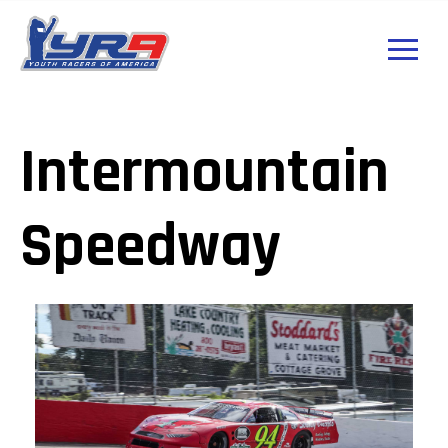
Intermountain
Speedway