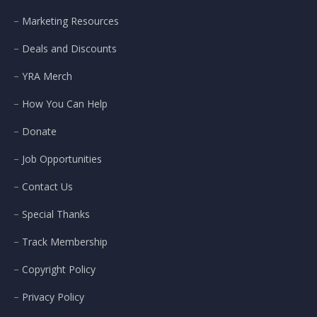
Marketing Resources
Deals and Discounts
YRA Merch
How You Can Help
Donate
Job Opportunities
Contact Us
Special Thanks
Track Membership
Copyright Policy
Privacy Policy