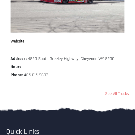
Website
Address:
4820 South Greeley Highway, Cheyenne WY 8200
Hours:
Phone:
405-615-9697
See All Tracks
Quick Links