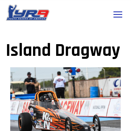
Island Dragway