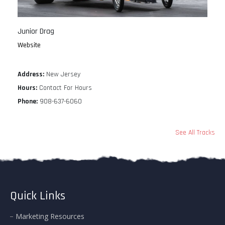
Junior Drag
Website
Address:
New Jersey
Hours:
Contact For Hours
Phone:
908-637-6060
See All Tracks
Quick Links
Marketing Resources