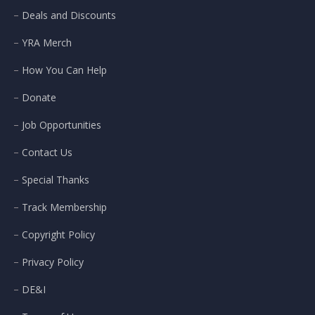
Deals and Discounts
YRA Merch
How You Can Help
Donate
Job Opportunities
Contact Us
Special Thanks
Track Membership
Copyright Policy
Privacy Policy
DE&I