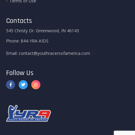
Terms of Use
Contacts
545 Christy Dr. Greenwood, IN 46143
Phone:
844-YRA-KIDS
Email:
contact@youthracersofamerica.com
Follow Us