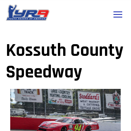
Kossuth County
Speedway