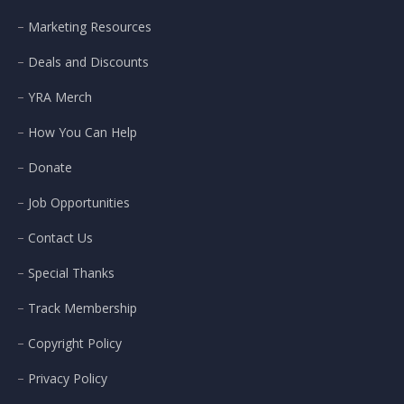
Marketing Resources
Deals and Discounts
YRA Merch
How You Can Help
Donate
Job Opportunities
Contact Us
Special Thanks
Track Membership
Copyright Policy
Privacy Policy