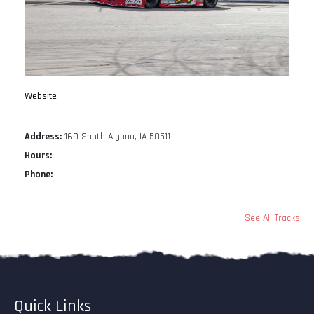
Website
Address:
169 South Algona, IA 50511
Hours:
Phone:
See All Tracks
Quick Links