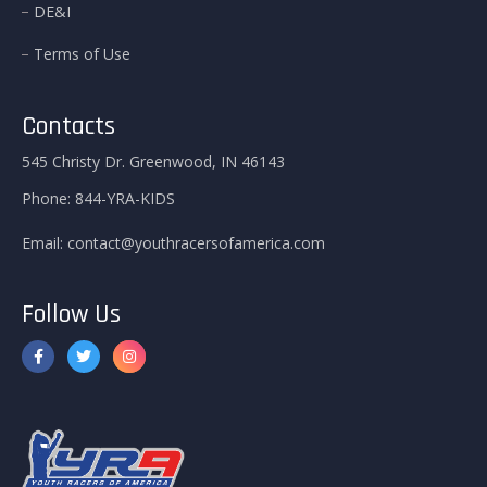
DE&I
Terms of Use
Contacts
545 Christy Dr. Greenwood, IN 46143
Phone:
844-YRA-KIDS
Email:
contact@youthracersofamerica.com
Follow Us