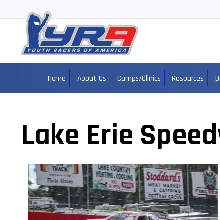
Home
About Us
Camps/Clinics
Resources
D
Lake Erie Spee