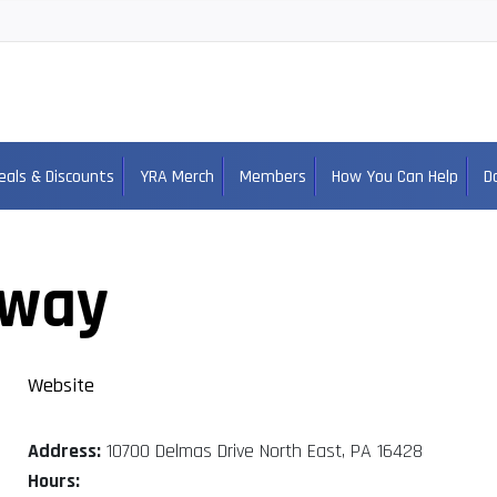
eals & Discounts
YRA Merch
Members
How You Can Help
D
dway
Website
Address:
10700 Delmas Drive North East, PA 16428
Hours: