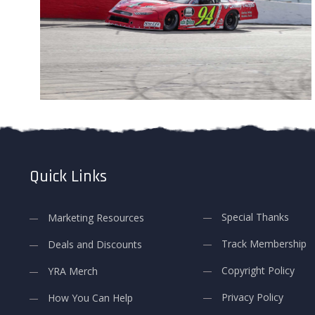
Quick Links
Special Thanks
Marketing Resources
Track Membership
Deals and Discounts
Copyright Policy
YRA Merch
Privacy Policy
How You Can Help