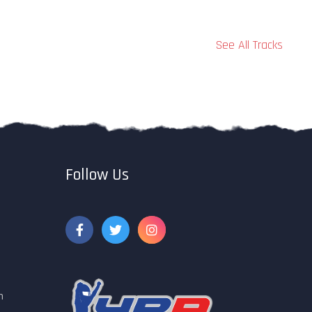
See All Tracks
Follow Us
m