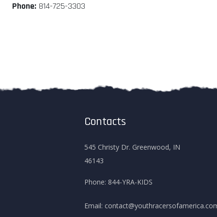
Phone:
814-725-3303
Contacts
545 Christy Dr. Greenwood, IN
46143
Phone:
844-YRA-KIDS
Email:
contact@youthracersofamerica.co