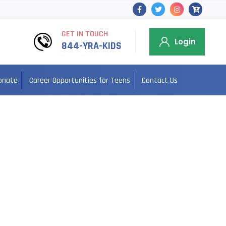
GET IN TOUCH
Login
844-YRA-KIDS
onate
Career Opportunities for Teens
Contact Us