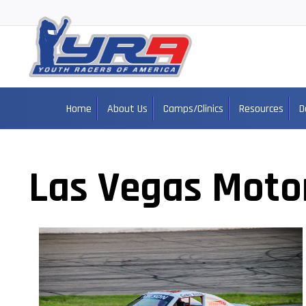
Home
About Us
Camps/Clinics
Resources
D
Las Vegas Moto