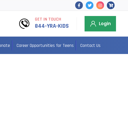
GET IN TOUCH
Login
844-YRA-KIDS
onate
Career Opportunities for Teens
Contact Us