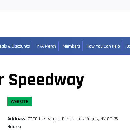
eals & Discounts
YRA Merch
Members
How You Can Help
D
r Speedway
WEBSITE
Address:
7000 Las Vegas Blvd N, Las Vegas, NV 89115
Hours: