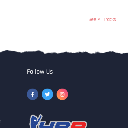
See All Tracks
Follow Us
m