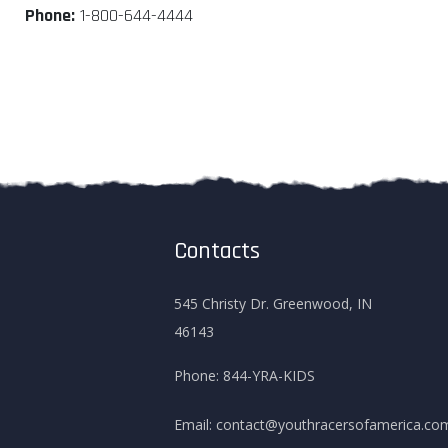
Phone:
1-800-644-4444
Contacts
545 Christy Dr. Greenwood, IN
46143
Phone:
844-YRA-KIDS
Email:
contact@youthracersofamerica.co