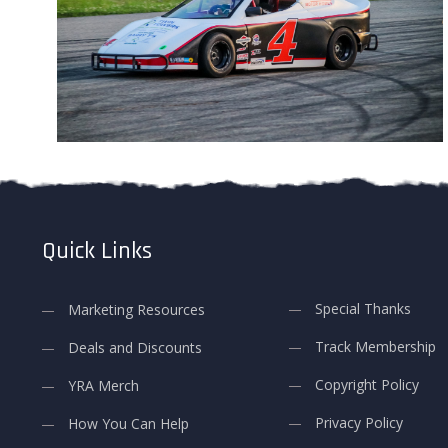
Quick Links
Special Thanks
Marketing Resources
Track Membership
Deals and Discounts
Copyright Policy
YRA Merch
Privacy Policy
How You Can Help