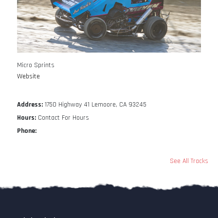
Micro Sprints
Website
Address:
1750 Highway 41 Lemoore, CA 93245
Hours:
Contact For Hours
Phone:
See All Tracks