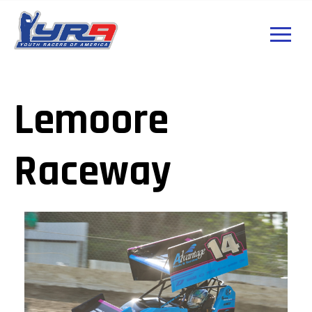
Lemoore
Raceway