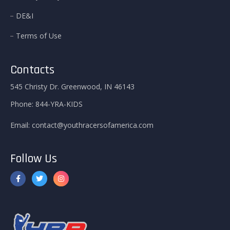
DE&I
Terms of Use
Contacts
545 Christy Dr. Greenwood, IN 46143
Phone:
844-YRA-KIDS
Email:
contact@youthracersofamerica.com
Follow Us