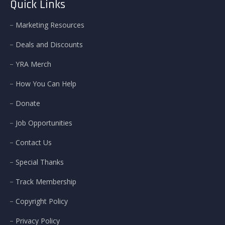
Quick Links
Marketing Resources
Deals and Discounts
YRA Merch
How You Can Help
Donate
Job Opportunities
Contact Us
Special Thanks
Track Membership
Copyright Policy
Privacy Policy