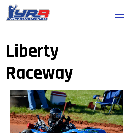
Liberty
Raceway