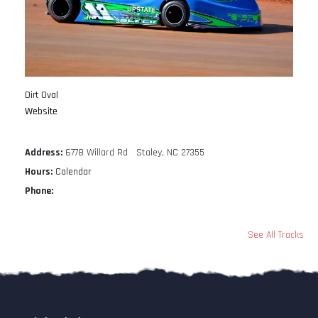
Dirt Oval
Website
Address:
6778 Willard Rd Staley, NC 27355
Hours:
Calendar
Phone:
See All Tracks