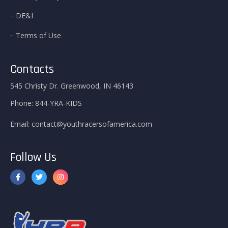
DE&I
Terms of Use
Contacts
545 Christy Dr. Greenwood, IN 46143
Phone:
844-YRA-KIDS
Email:
contact@youthracersofamerica.com
Follow Us