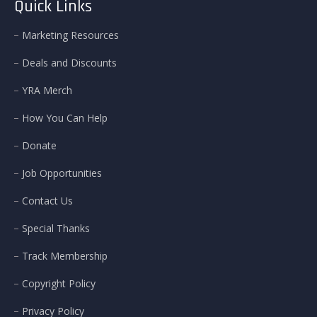
Quick Links
Marketing Resources
Deals and Discounts
YRA Merch
How You Can Help
Donate
Job Opportunities
Contact Us
Special Thanks
Track Membership
Copyright Policy
Privacy Policy