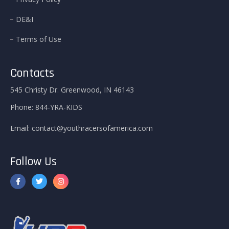
DE&I
Terms of Use
Contacts
545 Christy Dr. Greenwood, IN 46143
Phone:
844-YRA-KIDS
Email:
contact@youthracersofamerica.com
Follow Us