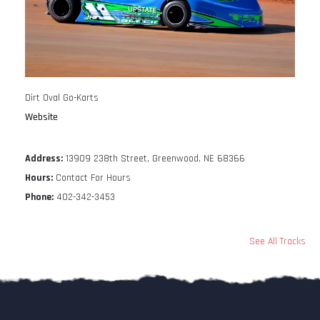
Dirt Oval Go-Karts
Website
Address:
13909 238th Street, Greenwood, NE 68366
Hours:
Contact For Hours
Phone:
402-342-3453
See All Tracks