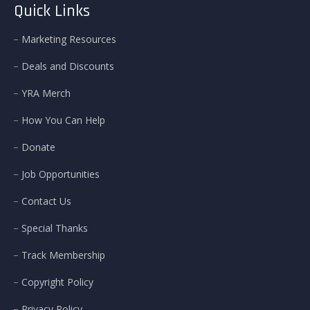
Quick Links
Marketing Resources
Deals and Discounts
YRA Merch
How You Can Help
Donate
Job Opportunities
Contact Us
Special Thanks
Track Membership
Copyright Policy
Privacy Policy