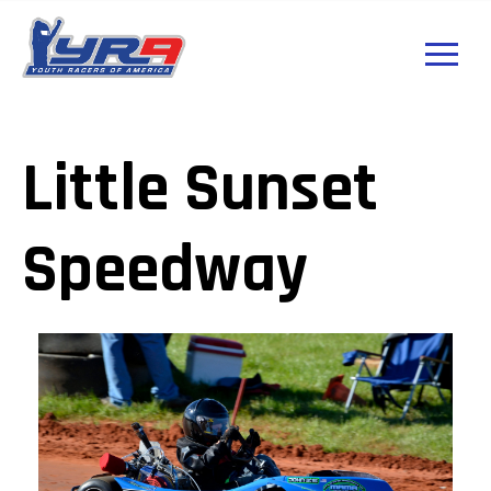
Little Sunset
Speedway