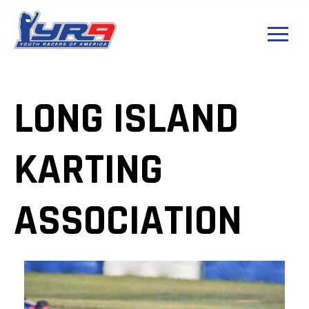
LONG ISLAND
KARTING
ASSOCIATION