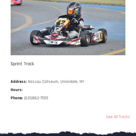
Sprint Track
Address:
Nassau Coliseum, Uniondale, NY
Hours:
Phone:
(631)862-7555
See All Tracks