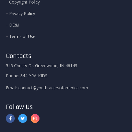
Copyright Policy
Privacy Policy
DE&I
Terms of Use
Contacts
545 Christy Dr. Greenwood, IN 46143
Phone:
844-YRA-KIDS
Email:
contact@youthracersofamerica.com
Follow Us