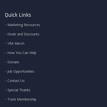
Quick Links
Marketing Resources
Deals and Discounts
YRA Merch
How You Can Help
Donate
Job Opportunities
Contact Us
Special Thanks
Track Membership