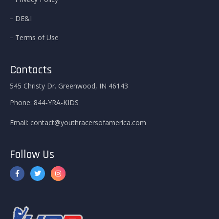
DE&I
Terms of Use
Contacts
545 Christy Dr. Greenwood, IN 46143
Phone:
844-YRA-KIDS
Email:
contact@youthracersofamerica.com
Follow Us