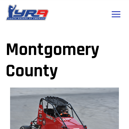
Montgomery
County