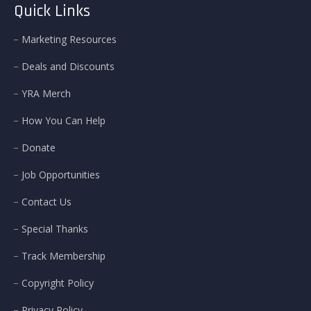
Quick Links
Marketing Resources
Deals and Discounts
YRA Merch
How You Can Help
Donate
Job Opportunities
Contact Us
Special Thanks
Track Membership
Copyright Policy
Privacy Policy