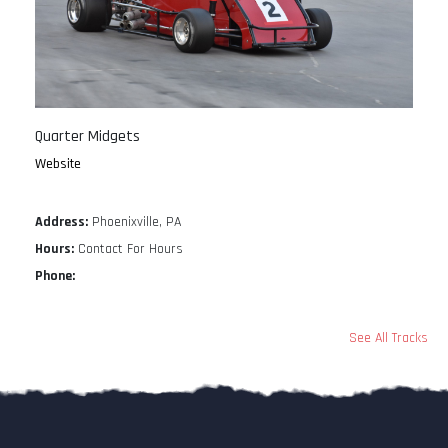
Quarter Midgets
Website
Address:
Phoenixville, PA
Hours:
Contact For Hours
Phone:
See All Tracks