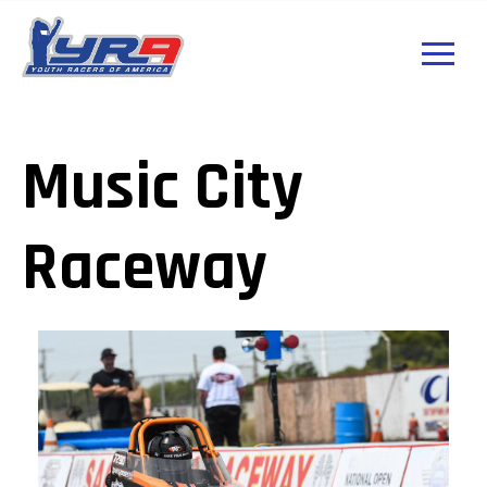
Music City
Raceway