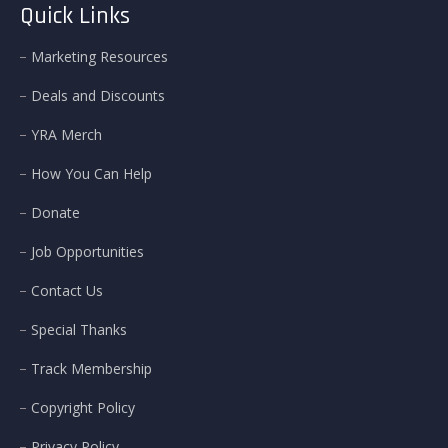
Quick Links
Marketing Resources
Deals and Discounts
YRA Merch
How You Can Help
Donate
Job Opportunities
Contact Us
Special Thanks
Track Membership
Copyright Policy
Privacy Policy