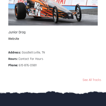
Junior Drag
Website
Address:
Goodlettsville, TN
Hours:
Contact For Hours
Phone:
615-876-0981
See All Tracks