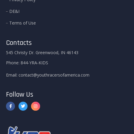
DE&I
Terms of Use
Contacts
545 Christy Dr. Greenwood, IN 46143
Phone:
844-YRA-KIDS
Email:
contact@youthracersofamerica.com
Follow Us