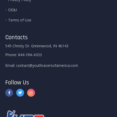
DE&I
Terms of Use
Contacts
545 Christy Dr. Greenwood, IN 46143
Phone:
844-YRA-KIDS
Email:
contact@youthracersofamerica.com
Follow Us