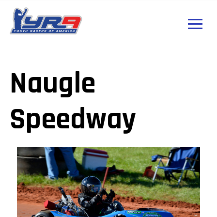
Naugle
Speedway