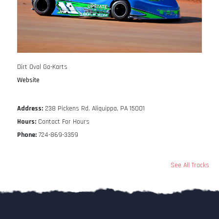
Dirt Oval Go-Karts
Website
Address:
238 Pickens Rd. Aliquippa, PA 15001
Hours:
Contact For Hours
Phone:
724-869-3359
See All Tracks