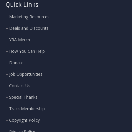
Quick Links
Marketing Resources
Deals and Discounts
YRA Merch
How You Can Help
Donate
Job Opportunities
Contact Us
Special Thanks
Track Membership
Copyright Policy
Privacy Policy