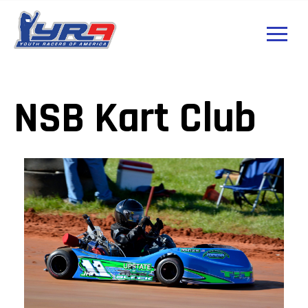
NSB Kart Club