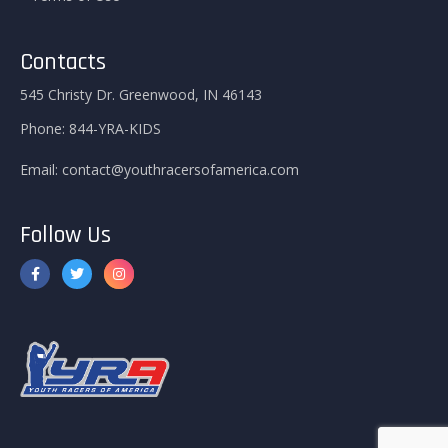
Contacts
545 Christy Dr. Greenwood, IN 46143
Phone:
844-YRA-KIDS
Email:
contact@youthracersofamerica.com
Follow Us