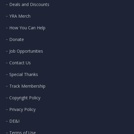
Deals and Discounts
YRA Merch
How You Can Help
Donate
Job Opportunities
Contact Us
Special Thanks
Track Membership
Copyright Policy
Privacy Policy
DE&I
Terms of Use