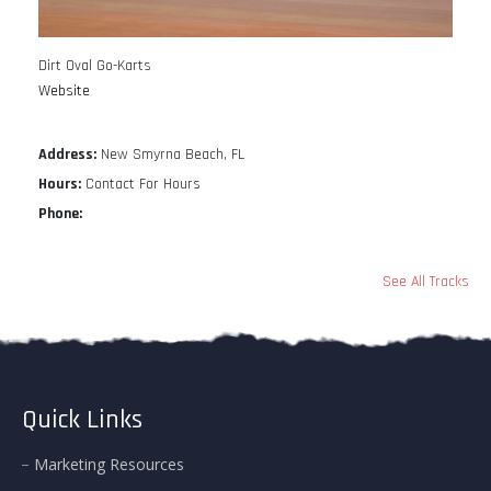
Dirt Oval Go-Karts
Website
Address:
New Smyrna Beach, FL
Hours:
Contact For Hours
Phone:
See All Tracks
Quick Links
Marketing Resources