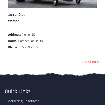
Junior Drag
Website
Address:
Pierre, SD
Hours:
Contact For Hours
Phone:
605-223-9885
See All Tracks
Quick Links
Marketing Resources