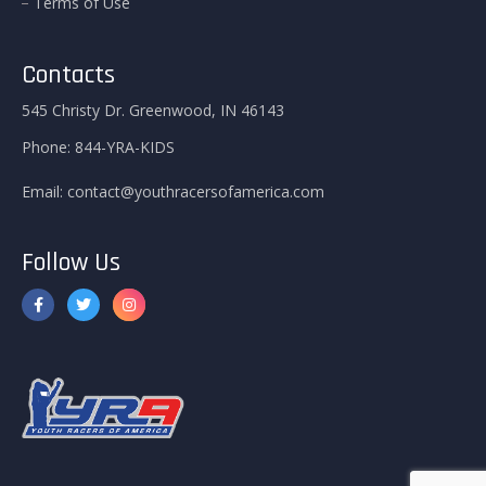
Terms of Use
Contacts
545 Christy Dr. Greenwood, IN 46143
Phone:
844-YRA-KIDS
Email:
contact@youthracersofamerica.com
Follow Us