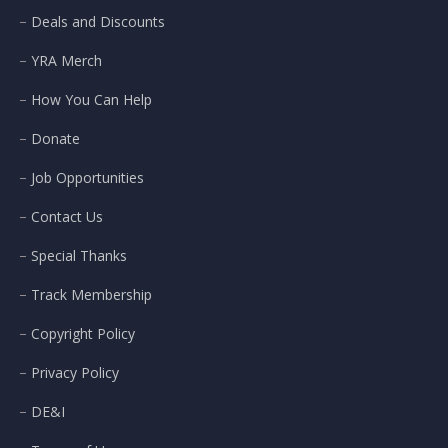
Deals and Discounts
YRA Merch
How You Can Help
Donate
Job Opportunities
Contact Us
Special Thanks
Track Membership
Copyright Policy
Privacy Policy
DE&I