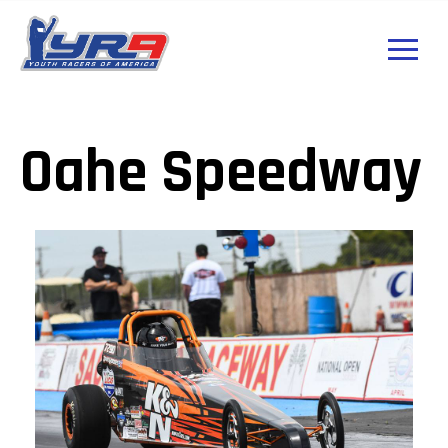
Oahe Speedway