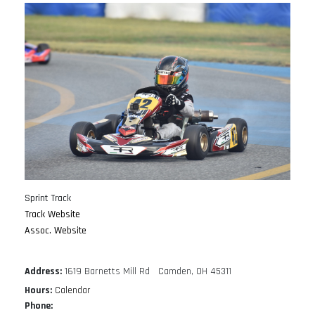
Sprint Track
Track Website
Assoc. Website
Address:
1619 Barnetts Mill Rd Camden, OH 45311
Hours:
Calendar
Phone: