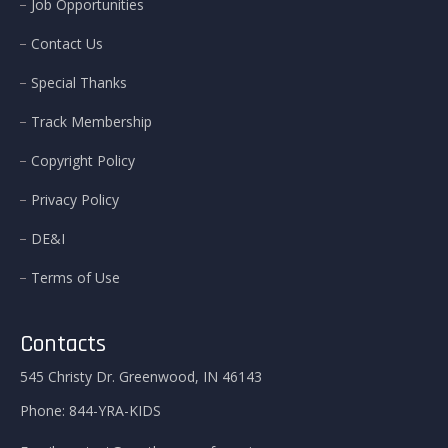
Job Opportunities
Contact Us
Special Thanks
Track Membership
Copyright Policy
Privacy Policy
DE&I
Terms of Use
Contacts
545 Christy Dr. Greenwood, IN 46143
Phone:
844-YRA-KIDS