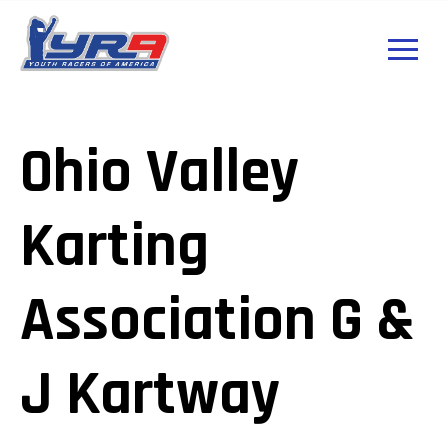
Ohio Valley
Karting
Association G &
J Kartway