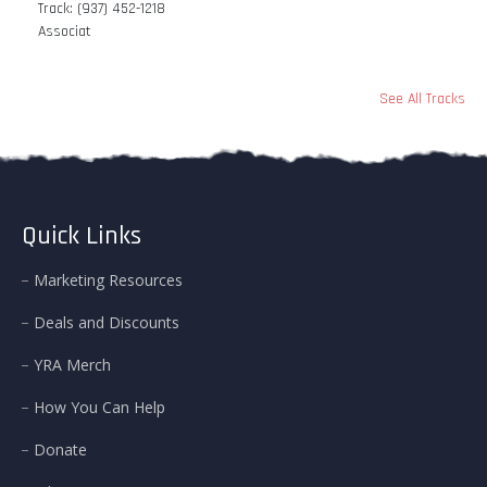
Track: (937) 452-1218
Associat
See All Tracks
Quick Links
Marketing Resources
Deals and Discounts
YRA Merch
How You Can Help
Donate