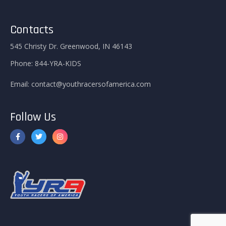
Contacts
545 Christy Dr. Greenwood, IN 46143
Phone:
844-YRA-KIDS
Email:
contact@youthracersofamerica.com
Follow Us