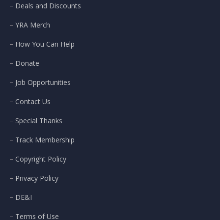
Deals and Discounts
YRA Merch
How You Can Help
Donate
Job Opportunities
Contact Us
Special Thanks
Track Membership
Copyright Policy
Privacy Policy
DE&I
Terms of Use