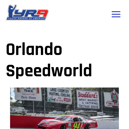
Orlando
Speedworld