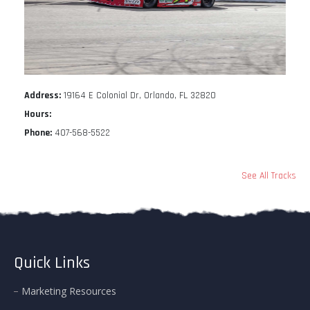
Address:
19164 E Colonial Dr, Orlando, FL 32820
Hours:
Phone:
407-568-5522
See All Tracks
Quick Links
Marketing Resources