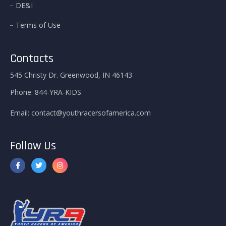
DE&I
Terms of Use
Contacts
545 Christy Dr. Greenwood, IN 46143
Phone:
844-YRA-KIDS
Email:
contact@youthracersofamerica.com
Follow Us