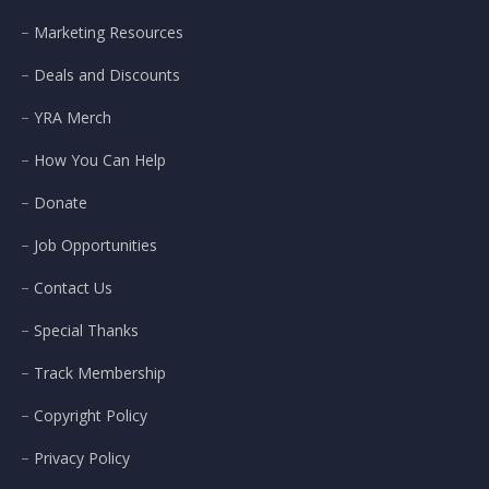
Marketing Resources
Deals and Discounts
YRA Merch
How You Can Help
Donate
Job Opportunities
Contact Us
Special Thanks
Track Membership
Copyright Policy
Privacy Policy