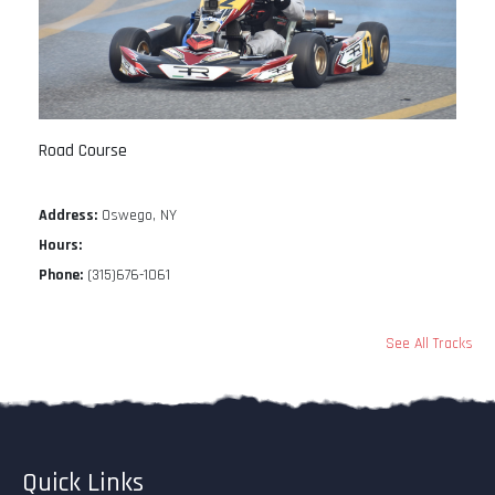
Road Course
Address:
Oswego, NY
Hours:
Phone:
(315)676-1061
See All Tracks
Quick Links