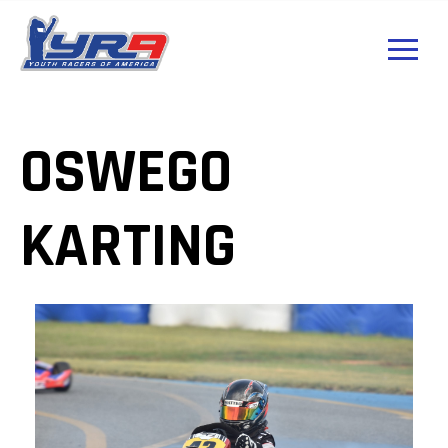
OSWEGO
KARTING