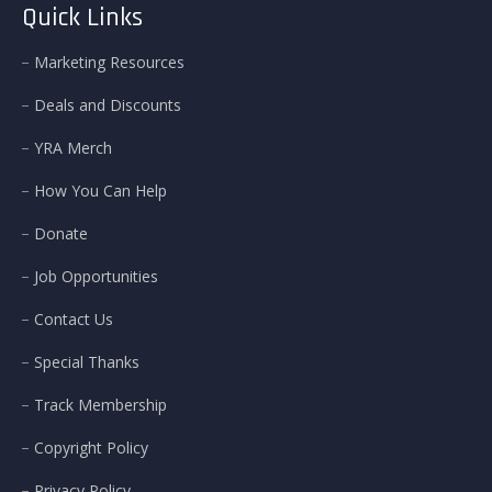
Quick Links
Marketing Resources
Deals and Discounts
YRA Merch
How You Can Help
Donate
Job Opportunities
Contact Us
Special Thanks
Track Membership
Copyright Policy
Privacy Policy