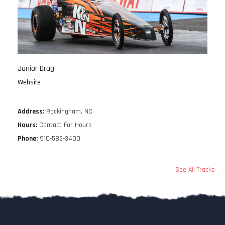
Junior Drag
Website
Address:
Rockingham, NC
Hours:
Contact For Hours
Phone:
910-582-3400
See All Tracks