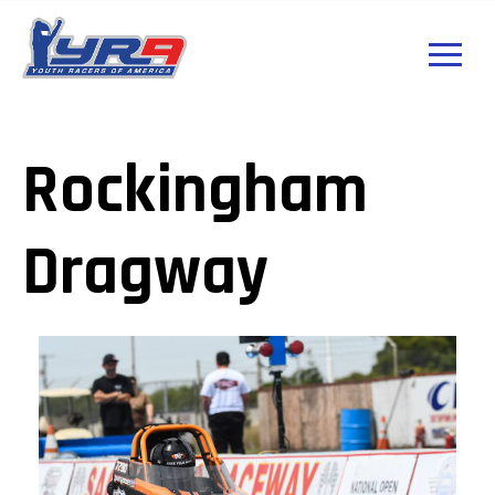
Rockingham
Dragway