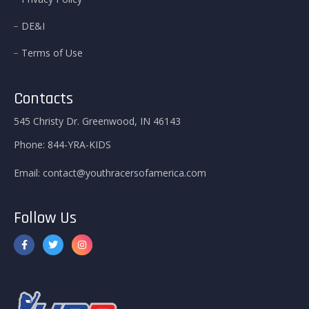
DE&I
Terms of Use
Contacts
545 Christy Dr. Greenwood, IN 46143
Phone:
844-YRA-KIDS
Email:
contact@youthracersofamerica.com
Follow Us