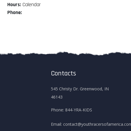
Hours:
Calendar
Phone:
Contacts
545 Christy Dr. Greenwood, IN
46143
Phone:
844-YRA-KIDS
Email:
contact@youthracersofamerica.co