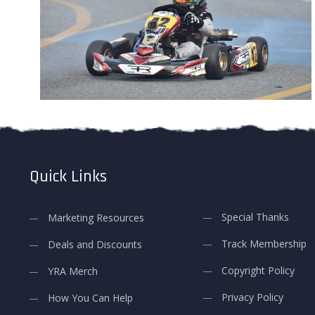
Quick Links
Special Thanks
Marketing Resources
Track Membership
Deals and Discounts
Copyright Policy
YRA Merch
Privacy Policy
How You Can Help