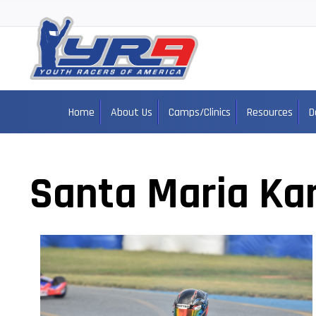
Home
About Us
Camps/Clinics
Resources
D
Santa Maria Kar