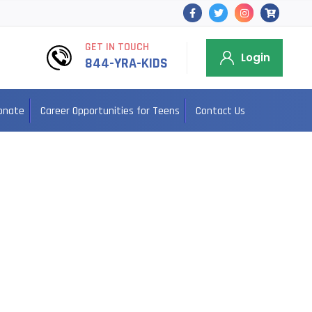
GET IN TOUCH
Login
844-YRA-KIDS
onate
Career Opportunities for Teens
Contact Us