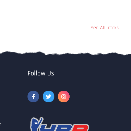
See All Tracks
Follow Us
m