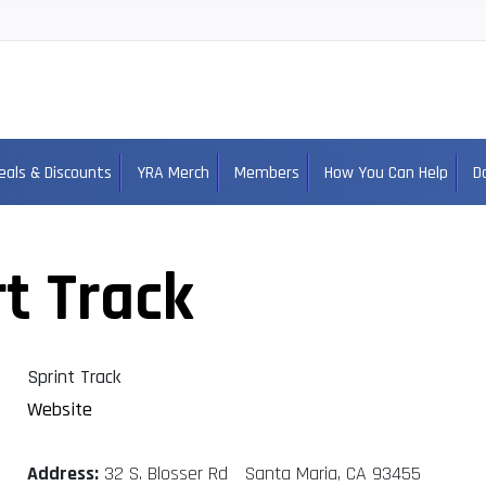
eals & Discounts
YRA Merch
Members
How You Can Help
D
t Track
Sprint Track
Website
Address:
32 S. Blosser Rd Santa Maria, CA 93455